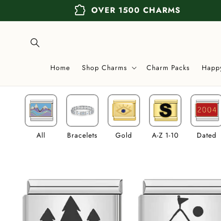
Skip to
extension
OVER 1500 CHARMS
content
Home
Shop Charms
Charm Packs
Happ
All
Bracelets
Gold
A-Z 1-10
Dated
Skip to
product
information