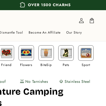
extension
OVER 1500 CHARMS
Log
in
Cart
Dismantle Tool
Become An Affiliate
Our Story
Friend
Flowers
BiteSip
Pets
Sport
Veh
oof
No Tarnishes
Stainless Steel
water_lux
layers
nture Camping
s