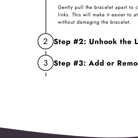
Gently pull the bracelet apart to
links. This will make it easier to
without damaging the bracelet.
2
Step #2: Unhook the L
Firmly grasp the two links you wa
3
Step #3: Add or Rem
unhook them. This will create an 
charm.
Insert the new charm into the op
the links. If replacing a charm, 
before linking the bracelet back t