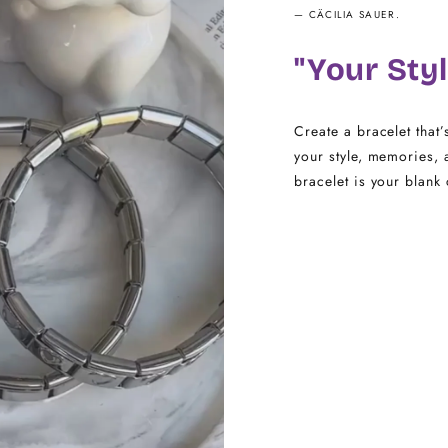
— CÄCILIA SAUER.
14.5 - 16
"Your Styl
16.5 - 18
18.5 - 22
Create a bracelet that’
your style, memories, 
bracelet is your blank 