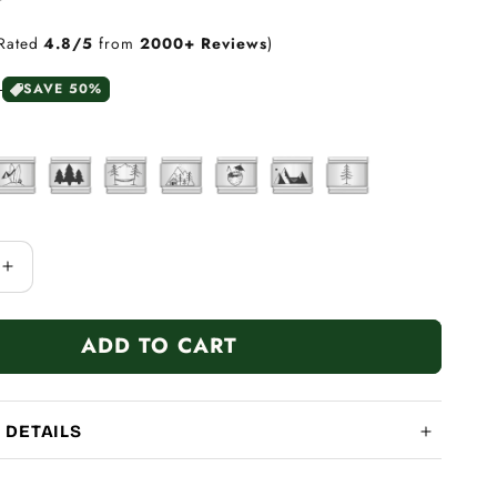
Rated
4.8/5
from
2000+ Reviews
)
0
SAVE 50%
Increase
quantity
for
ADD TO CART
Adventure
Camping
Series
 DETAILS