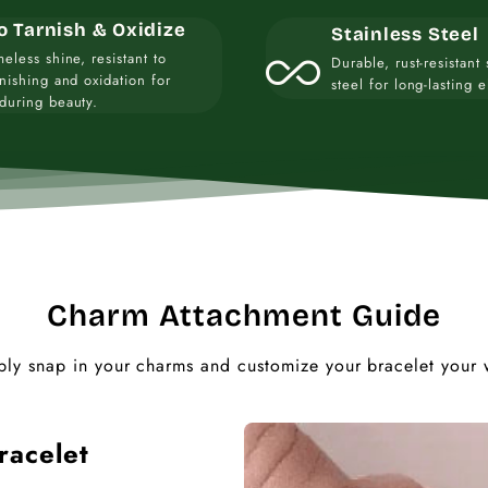
o Tarnish & Oxidize
Stainless Steel
all_inclusive
meless shine, resistant to
Durable, rust-resistant 
rnishing and oxidation for
steel for long-lasting 
during beauty.
Charm Attachment Guide
ply snap in your charms and customize your bracelet your 
racelet