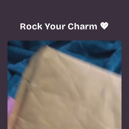
Rock Your Charm 💖