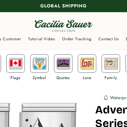
GLOBAL SHIPPING
y Customer
Tutorial Video
Order Tracking
Contact Us
Flags
Zymbol
Quotes
Love
Family
Waterpr
water_drop
Adve
Serie