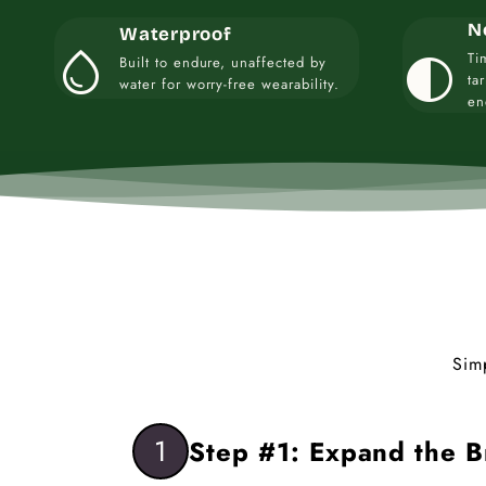
N
Waterproof
water_drop
contrast
Ti
Built to endure, unaffected by
ta
water for worry-free wearability.
en
Sim
1
Step #1: Expand the B