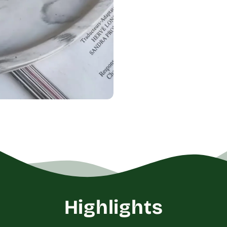
Highlights