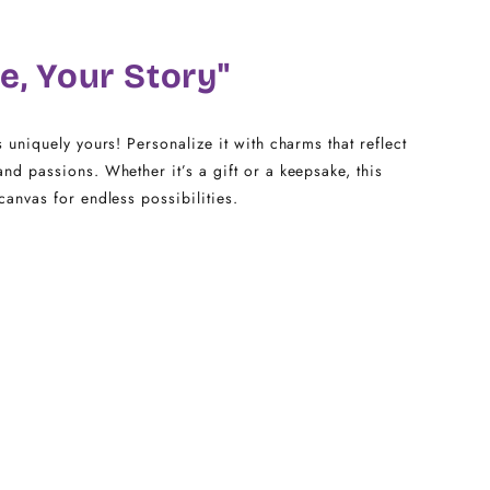
18
e, Your Story"
20
22 - 25
s uniquely yours! Personalize it with charms that reflect
and passions. Whether it’s a gift or a keepsake, this
canvas for endless possibilities.