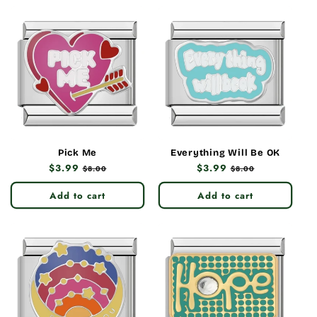
Pick Me
Everything Will Be OK
Regular
$3.99
Sale
Regular
$3.99
Sale
$8.00
$8.00
price
price
price
price
Add to cart
Add to cart