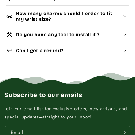
How many charms should I order to fit
add_link
my wrist size?
construction
Do you have any tool to install it ?
Choose a
Charm Pack
to instantly unlock your
Yes
Dismantle Tool
keyboard_return
selected number of free charms + bracelet(s).
Can I get a refund?
Pick individual charms & bracelet(s) and use
the
Size Guide
below to build your custom set
manually.
WRIST (cm)
CHARM LINK
Subscribe to our emails
9 - 11.5
14
Join our email list for exclusive offers, new arrivals, and
special updates—straight to your inbox!
12 - 14
16
Email