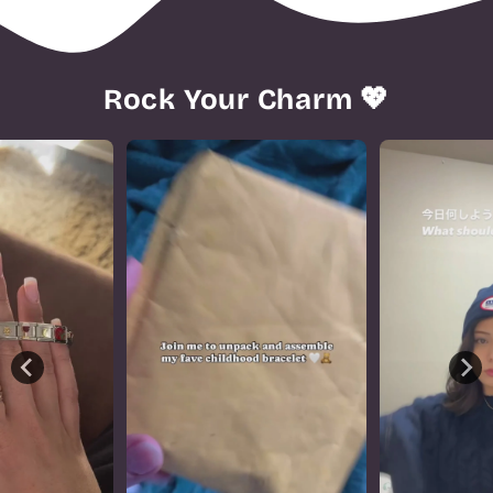
Rock Your Charm 💖