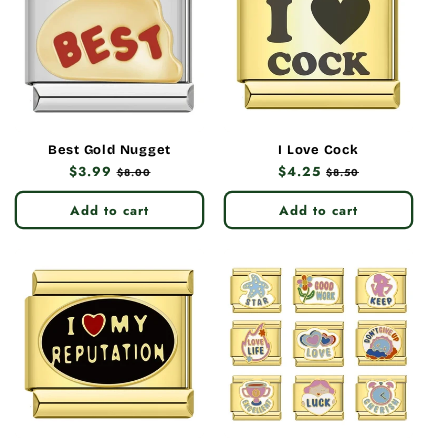
Best Gold Nugget
I Love Cock
Regular
$3.99
Sale
Regular
$4.25
Sale
$8.00
$8.50
price
price
price
price
Add to cart
Add to cart