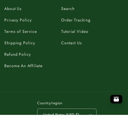
About Us
Search
Privacy Policy
Order Tracking
Terms of Service
Tutorial Video
Shipping Policy
Contact Us
Refund Policy
Become An Affiliate
.
P
O
B
A
T
C
K
O
T
T
O
K
C
A
T
B
O
P
.
.
P
O
B
A
T
C
K
O
T
Country/region
United States (USD $)