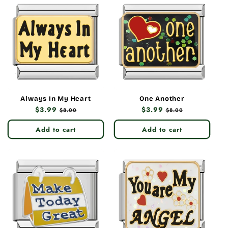
Always In My Heart
One Another
Regular
$3.99
Sale
Regular
$3.99
Sale
$8.00
$8.00
price
price
price
price
Add to cart
Add to cart