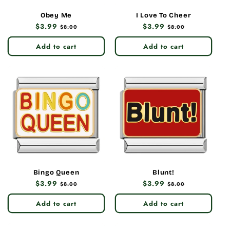
Obey Me
I Love To Cheer
Regular
$3.99
Sale
Regular
$3.99
Sale
$8.00
$8.00
price
price
price
price
Add to cart
Add to cart
Bingo Queen
Blunt!
Regular
$3.99
Sale
Regular
$3.99
Sale
$8.00
$8.00
price
price
price
price
Add to cart
Add to cart