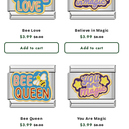
Bee Love
Believe in Magic
Regular
$3.99
Sale
Regular
$3.99
Sale
$8.00
$8.00
price
price
price
price
Add to cart
Add to cart
Bee Queen
You Are Magic
Regular
$3.99
Sale
Regular
$3.99
Sale
$8.00
$8.00