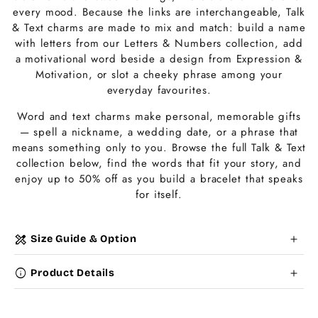
t
every mood. Because the links are interchangeable, Talk
i
& Text charms are made to mix and match: build a name
with letters from our Letters & Numbers collection, add
o
a motivational word beside a design from Expression &
Motivation, or slot a cheeky phrase among your
n
everyday favourites.
:
Word and text charms make personal, memorable gifts
— spell a nickname, a wedding date, or a phrase that
means something only to you. Browse the full Talk & Text
collection below, find the words that fit your story, and
enjoy up to 50% off as you build a bracelet that speaks
for itself.
C
design_services
Size Guide & Option
o
info
Product Details
l
Choose a
Charm Pack
to instantly unlock your
l
selected number of free charms + bracelet(s).