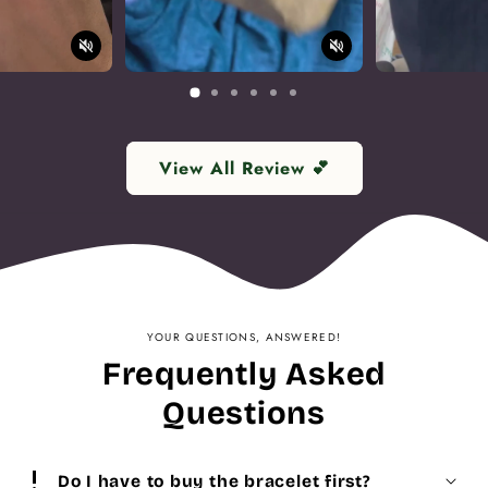
View All Review 💕
YOUR QUESTIONS, ANSWERED!
Frequently Asked
Questions
priority_high
Do I have to buy the bracelet first?