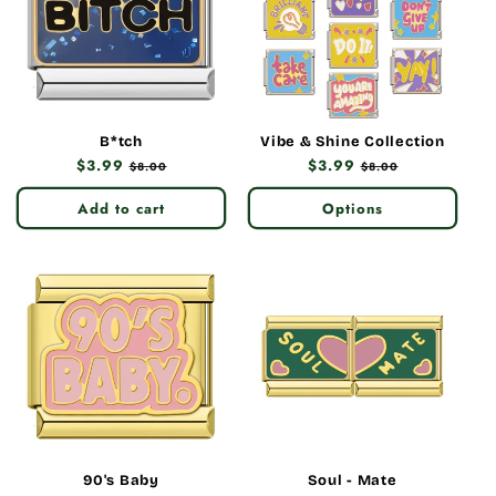
B*tch
Vibe & Shine Collection
Regular
$3.99
Sale
Regular
$3.99
Sale
$8.00
$8.00
price
price
price
price
Add to cart
Options
90's Baby
Soul - Mate