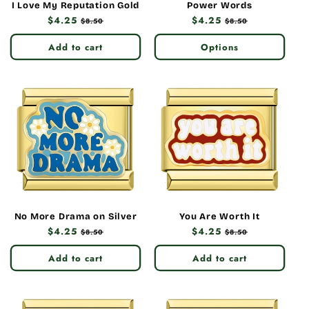
I Love My Reputation Gold
Power Words
Regular
$4.25
Sale
Regular
$4.25
Sale
$8.50
$8.50
price
price
price
price
Add to cart
Options
No More Drama on Silver
You Are Worth It
Regular
$4.25
Sale
Regular
$4.25
Sale
$8.50
$8.50
price
price
price
price
Add to cart
Add to cart