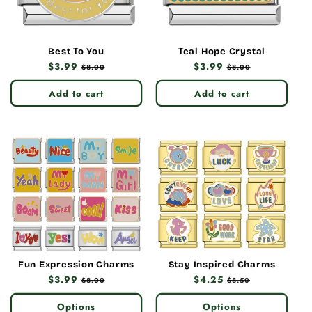
Best To You
Teal Hope Crystal
Regular
$3.99
Sale
Regular
$3.99
Sale
$8.00
$8.00
price
price
price
price
Add to cart
Add to cart
Fun Expression Charms
Stay Inspired Charms
Regular
$3.99
Sale
Regular
$4.25
Sale
$8.00
$8.50
price
price
price
price
Options
Options