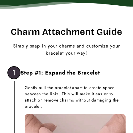
Charm Attachment Guide
Simply snap in your charms and customize your
bracelet your way!
1
Step #1: Expand the Bracelet
Gently pull the bracelet apart to create space
between the links. This will make it easier to
attach or remove charms without damaging the
bracelet.