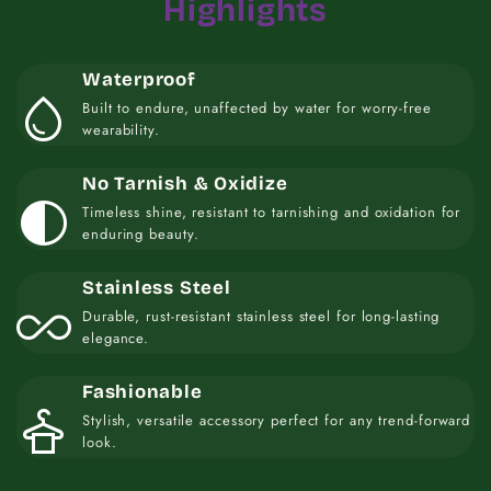
Highlights
Waterproof
water_drop
Built to endure, unaffected by water for worry-free
wearability.
No Tarnish & Oxidize
contrast
Timeless shine, resistant to tarnishing and oxidation for
enduring beauty.
Stainless Steel
all_inclusive
Durable, rust-resistant stainless steel for long-lasting
elegance.
Fashionable
styler
Stylish, versatile accessory perfect for any trend-forward
look.