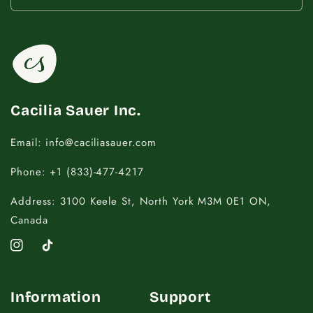
14.5 - 16
18
16.5 - 18
20
18.5 - 22
22 - 25
Cacilia Sauer Inc.
Email: info@caciliasauer.com
Phone: +1 (833)-477-4217
Address: 3100 Keele St, North York M3M 0E1 ON,
Canada
Instagram
TikTok
Information
Support