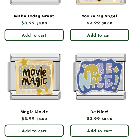
Make Today Great
You're My Angel
Regular
$3.99
Sale
Regular
$3.99
Sale
$8.00
$8.00
price
price
price
price
Add to cart
Add to cart
Magic Movie
Be Nice!
Regular
$3.99
Sale
Regular
$3.99
Sale
$8.00
$8.00
price
price
price
price
Add to cart
Add to cart