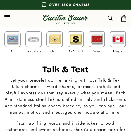
Skip to
extension
OVER 1500 CHARMS
content
Car
All
Bracelets
Gold
A-Z 1-10
Dated
Flags
C
Talk & Text
o
Let your bracelet do the talking with our Talk & Text
Italian charms — word charms, phrases, initials and
l
playful expressions that say exactly what you mean. Each
l
9mm stainless steel link is crafted in Italy and clicks onto
any standard Italian charm bracelet, so you can spell out
e
names, mottos and messages one module at a time.
c
From uplifting words and inside jokes to bold
statements and sweet nothings, there's a charm here for