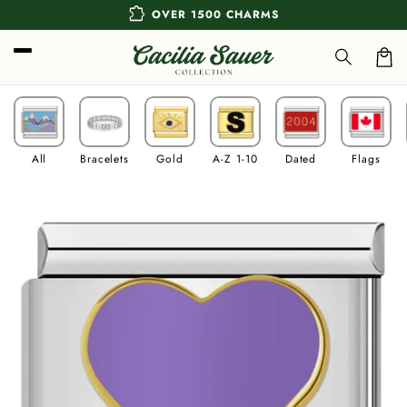
Skip to
extension
OVER 1500 CHARMS
content
Car
All
Bracelets
Gold
A-Z 1-10
Dated
Flags
Skip to
product
information