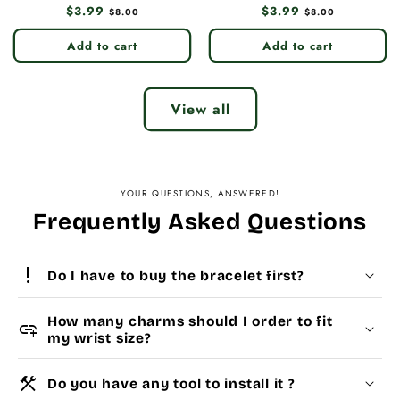
Regular
$3.99
Sale
Regular
$3.99
Sale
$8.00
$8.00
price
price
price
price
Add to cart
Add to cart
View all
YOUR QUESTIONS, ANSWERED!
Frequently Asked Questions
priority_high
Do I have to buy the bracelet first?
How many charms should I order to fit
add_link
my wrist size?
construction
Do you have any tool to install it ?