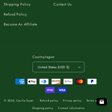
Shipping Policy
Contact Us
Refund Policy
Become An Affiliate
Country/region
United States (USD $)
Payment
methods
C
K
A
T
B
O
.
T
P
O
O
P
T
.
O
T
B
A
K
C
C
K
A
B
T
O
.
T
O
P
© 2026,
Cacilia Sauer
Refund policy
Privacy policy
Terms of service
Shipping policy
Contact information