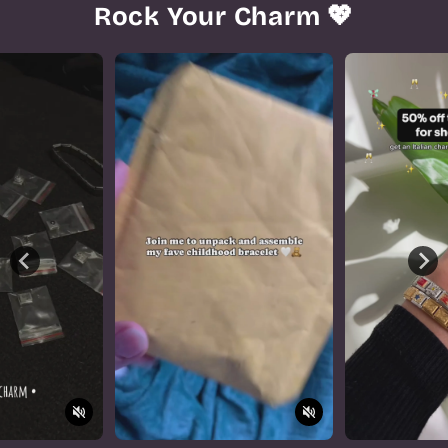
Rock Your Charm 💖