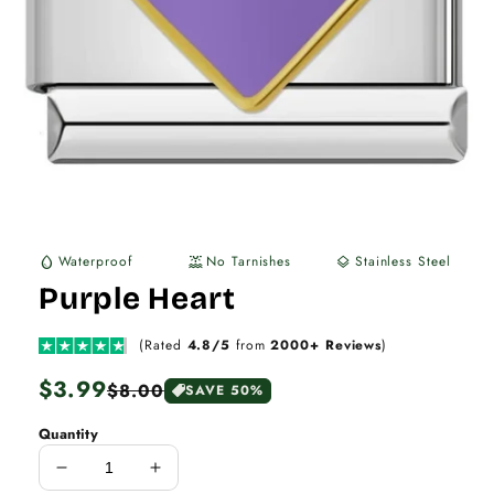
Waterproof
No Tarnishes
Stainless Steel
water_drop
water_lux
layers
Purple Heart
(Rated
4.8/5
from
2000+ Reviews
)
Regular
$3.99
Sale
$8.00
SAVE 50%
price
price
Quantity
Decrease
Increase