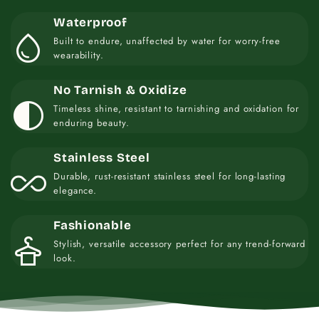
Waterproof
water_drop
Built to endure, unaffected by water for worry-free
wearability.
No Tarnish & Oxidize
contrast
Timeless shine, resistant to tarnishing and oxidation for
enduring beauty.
Stainless Steel
all_inclusive
Durable, rust-resistant stainless steel for long-lasting
elegance.
Fashionable
styler
Stylish, versatile accessory perfect for any trend-forward
look.