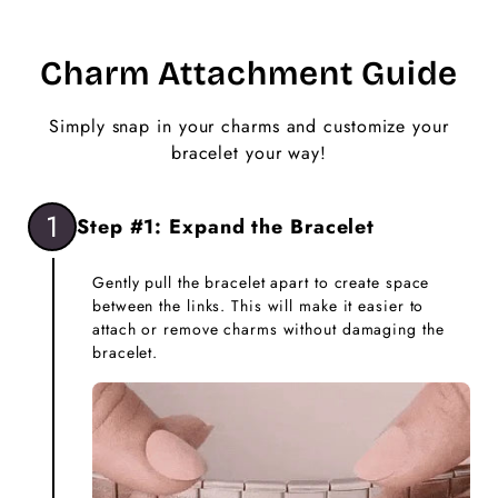
Charm Attachment Guide
Simply snap in your charms and customize your
bracelet your way!
1
Step #1: Expand the Bracelet
Gently pull the bracelet apart to create space
between the links. This will make it easier to
attach or remove charms without damaging the
bracelet.