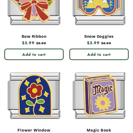
Bow Ribbon
Snow Goggles
Regular
$3.99
Sale
Regular
$3.99
Sale
$8.00
$8.00
price
price
price
price
Add to cart
Add to cart
Flower Window
Magic Book