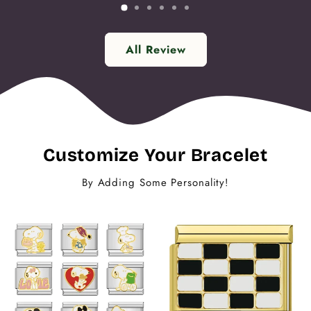
All Review
Customize Your Bracelet
By Adding Some Personality!