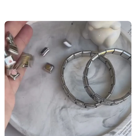
the
Size Guide
below to build your custom set
manually.
WRIST (cm)
CHARM LINK
9 - 11.5
14
12 - 14
16
14.5 - 16
18
16.5 - 18
20
18.5 - 22
22 - 25