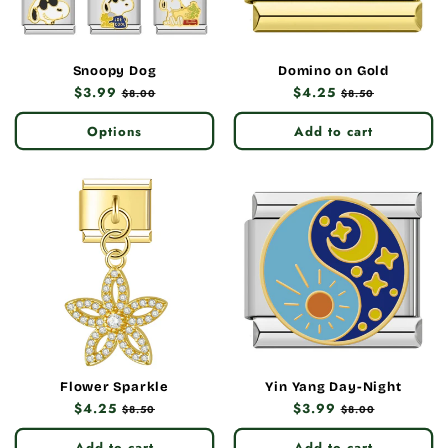
Snoopy Dog
Domino on Gold
Regular
$3.99
Sale
Regular
$4.25
Sale
$8.00
$8.50
price
price
price
price
Options
Add to cart
Flower Sparkle
Yin Yang Day-Night
Regular
$4.25
Sale
Regular
$3.99
Sale
$8.50
$8.00
price
price
price
price
Add to cart
Add to cart