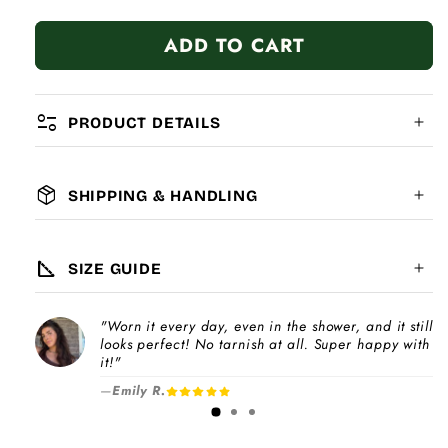
quantity
quantity
for
for
ADD TO CART
Purple
Purple
Heart
Heart
page_info
PRODUCT DETAILS
package_2
SHIPPING & HANDLING
MATERIAL:
GLOBAL SHIPPING
7-14
days
square_foot
SIZE GUIDE
COMPATIBILITY:
"Worn it every day, even in the shower, and it still
Please note
looks perfect! No tarnish at all. Super happy with
Choose a
Charm Pack
to instantly unlock
increase
it!"
your selected number of free charms +
—
Emily R.
1-3 days
bracelet(s).
Pick individual charms & bracelet(s) and use