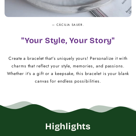
— CÄCILIA SAUER.
"Your Style, Your Story"
Create a bracelet that’s uniquely yours! Personalize it with
charms that reflect your style, memories, and passions.
Whether it’s a gift or a keepsake, this bracelet is your blank
canvas for endless possibilities.
Highlights