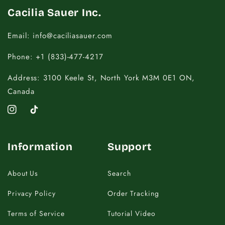
Cacilia Sauer Inc.
Email: info@caciliasauer.com
Phone: +1 (833)-477-4217
Address: 3100 Keele St, North York M3M 0E1 ON,
Canada
Instagram
TikTok
Information
Support
About Us
Search
Privacy Policy
Order Tracking
Terms of Service
Tutorial Video