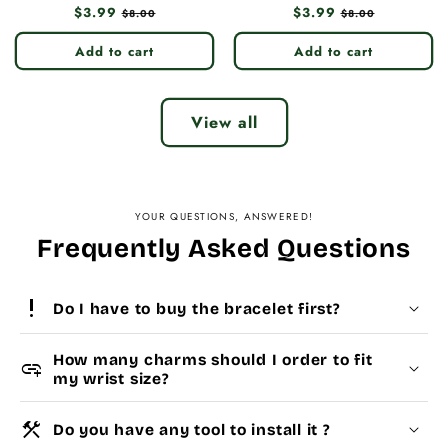
Regular
$3.99
Sale
Regular
$3.99
Sale
$8.00
$8.00
price
price
price
price
Add to cart
Add to cart
View all
YOUR QUESTIONS, ANSWERED!
Frequently Asked Questions
priority_high
Do I have to buy the bracelet first?
How many charms should I order to fit
add_link
my wrist size?
construction
Do you have any tool to install it ?