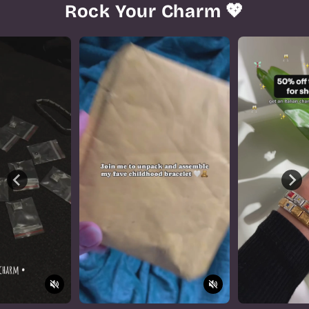
Rock Your Charm 💖