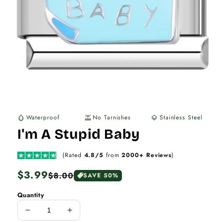
Waterproof
No Tarnishes
Stainless Steel
water_drop
water_lux
layers
I'm A Stupid Baby
(Rated
4.8/5
from
2000+ Reviews
)
Regular
$3.99
Sale
$8.00
SAVE 50%
price
price
Quantity
Decrease
Increase