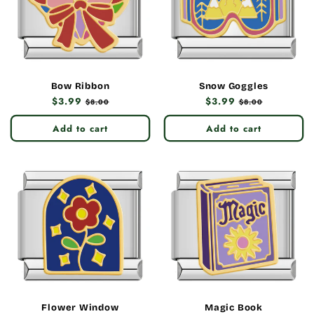
Bow Ribbon
Snow Goggles
Regular
$3.99
Sale
Regular
$3.99
Sale
$8.00
$8.00
price
price
price
price
Add to cart
Add to cart
Flower Window
Magic Book