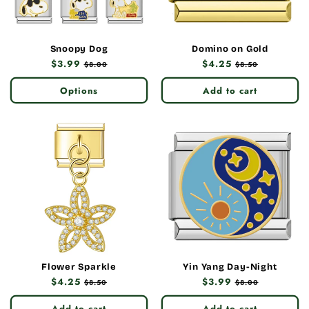
Snoopy Dog
Domino on Gold
Regular
$3.99
Sale
Regular
$4.25
Sale
$8.00
$8.50
price
price
price
price
Options
Add to cart
Flower Sparkle
Yin Yang Day-Night
Regular
$4.25
Sale
Regular
$3.99
Sale
$8.50
$8.00
price
price
price
price
Add to cart
Add to cart