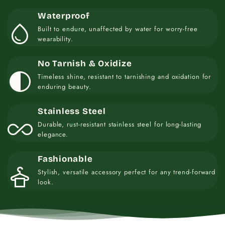
Waterproof
water_drop
Built to endure, unaffected by water for worry-free
wearability.
No Tarnish & Oxidize
contrast
Timeless shine, resistant to tarnishing and oxidation for
enduring beauty.
Stainless Steel
all_inclusive
Durable, rust-resistant stainless steel for long-lasting
elegance.
Fashionable
styler
Stylish, versatile accessory perfect for any trend-forward
look.