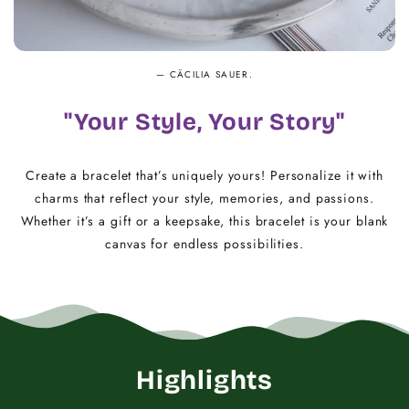
— CÄCILIA SAUER.
"Your Style, Your Story"
Create a bracelet that’s uniquely yours! Personalize it with
charms that reflect your style, memories, and passions.
Whether it’s a gift or a keepsake, this bracelet is your blank
canvas for endless possibilities.
Highlights