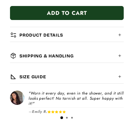
quantity
quantity
for
for
ADD TO CART
I&#39;m
I&#39;m
A
A
Stupid
Stupid
Baby
Baby
page_info
PRODUCT DETAILS
package_2
SHIPPING & HANDLING
MATERIAL:
GLOBAL SHIPPING
7-14
days
square_foot
SIZE GUIDE
COMPATIBILITY:
"Worn it every day, even in the shower, and it still
Please note
looks perfect! No tarnish at all. Super happy with
Choose a
Charm Pack
to instantly unlock
increase
it!"
your selected number of free charms +
—
Emily R.
1-3 days
bracelet(s).
Pick individual charms & bracelet(s) and use