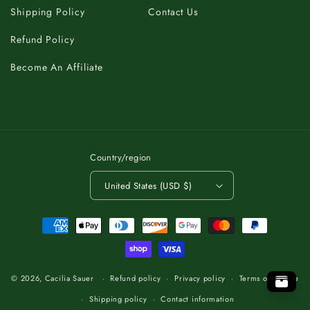
Shipping Policy
Contact Us
Refund Policy
Become An Affiliate
Country/region
United States (USD $)
Payment
methods
A
C
K
B
T
O
.
P
O
T
O
T
P
O
.
T
K
B
A
C
C
A
K
B
T
O
.
P
T
O
© 2026,
Cacilia Sauer
Refund policy
Privacy policy
Terms of service
Shipping policy
Contact information