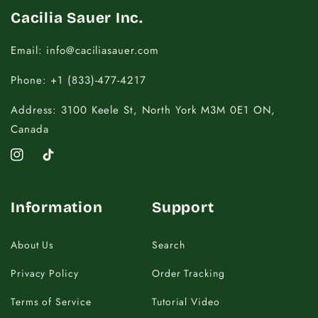
Cacilia Sauer Inc.
Email: info@caciliasauer.com
Phone: +1 (833)-477-4217
Address: 3100 Keele St, North York M3M 0E1 ON,
Canada
Instagram
TikTok
Information
Support
About Us
Search
Privacy Policy
Order Tracking
Terms of Service
Tutorial Video