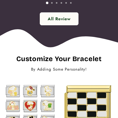
All Review
Customize Your Bracelet
By Adding Some Personality!