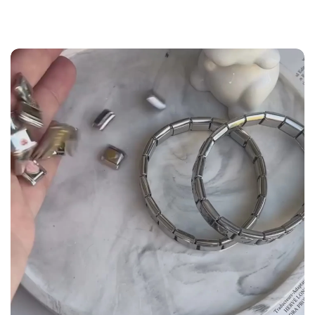
the
Size Guide
below to build your custom set
manually.
WRIST (cm)
CHARM LINK
9 - 11.5
14
12 - 14
16
14.5 - 16
18
16.5 - 18
20
18.5 - 22
22 - 25