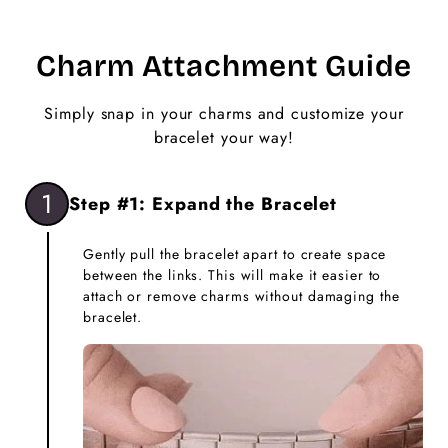
Charm Attachment Guide
Simply snap in your charms and customize your
bracelet your way!
1
Step #1: Expand the Bracelet
Gently pull the bracelet apart to create space
between the links. This will make it easier to
attach or remove charms without damaging the
bracelet.