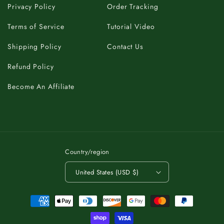
Privacy Policy
Order Tracking
Terms of Service
Tutorial Video
Shipping Policy
Contact Us
Refund Policy
Become An Affiliate
Country/region
United States (USD $)
Payment
methods
C
K
A
B
T
O
.
T
P
O
O
P
T