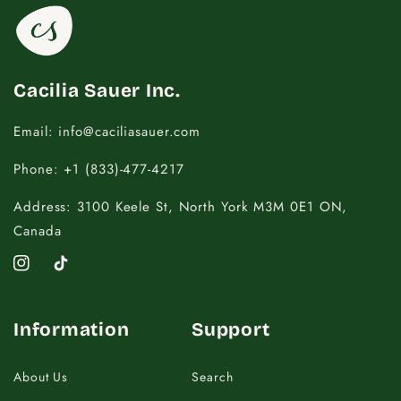
16.5 - 18
20
18.5 - 22
22 - 25
Cacilia Sauer Inc.
Email: info@caciliasauer.com
Phone: +1 (833)-477-4217
Address: 3100 Keele St, North York M3M 0E1 ON,
Canada
Instagram
TikTok
Information
Support
About Us
Search