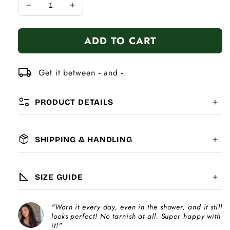
Decrease
Increase
quantity
quantity
for
for
ADD TO CART
7mm
7mm
Heart
Heart
Italian
Italian
local_shipping
Get it between
-
and
-
.
Charm
Charm
Bracelet
Bracelet
page_info
PRODUCT DETAILS
package_2
SHIPPING & HANDLING
MATERIAL:
GLOBAL SHIPPING
7-14
days
square_foot
SIZE GUIDE
COMPATIBILITY:
"Worn it every day, even in the shower, and it still
Please note
looks perfect! No tarnish at all. Super happy with
Choose a
Charm Pack
to instantly unlock
increase
it!"