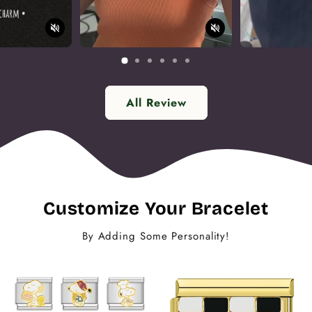
All Review
Customize Your Bracelet
By Adding Some Personality!