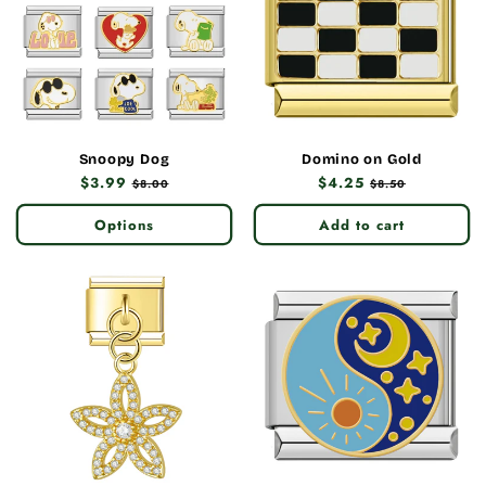
Snoopy Dog
Domino on Gold
Regular
$3.99
Sale
Regular
$4.25
Sale
$8.00
$8.50
price
price
price
price
Options
Add to cart