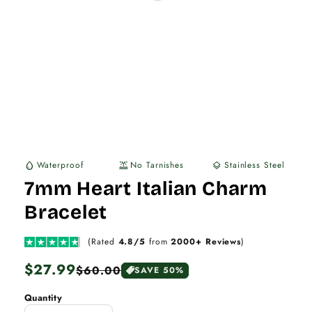
Waterproof
No Tarnishes
Stainless Steel
water_drop
water_lux
layers
7mm Heart Italian Charm
Bracelet
(Rated
4.8/5
from
2000+ Reviews
)
Regular
$27.99
Sale
$60.00
SAVE 50%
price
price
Quantity