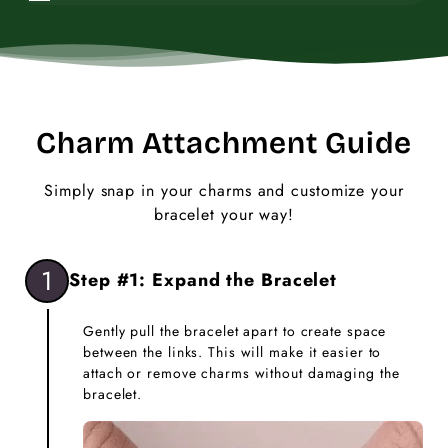
Charm Attachment Guide
Simply snap in your charms and customize your
bracelet your way!
1
Step #1: Expand the Bracelet
Gently pull the bracelet apart to create space
between the links. This will make it easier to
attach or remove charms without damaging the
bracelet.