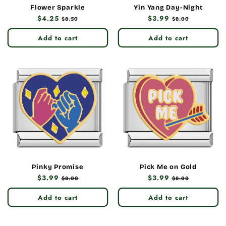
Flower Sparkle
Yin Yang Day-Night
Regular
$4.25
Sale
Regular
$3.99
Sale
$8.50
$8.00
price
price
price
price
Add to cart
Add to cart
Pinky Promise
Pick Me on Gold
Regular
$3.99
Sale
Regular
$3.99
Sale
$8.00
$8.00
price
price
price
price
Add to cart
Add to cart