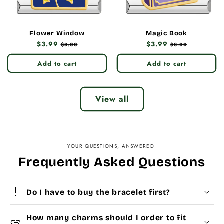
Flower Window
Magic Book
Regular
$3.99
Sale
Regular
$3.99
Sale
$8.00
$8.00
price
price
price
price
Add to cart
Add to cart
View all
YOUR QUESTIONS, ANSWERED!
Frequently Asked Questions
priority_high
Do I have to buy the bracelet first?
How many charms should I order to fit
add_link