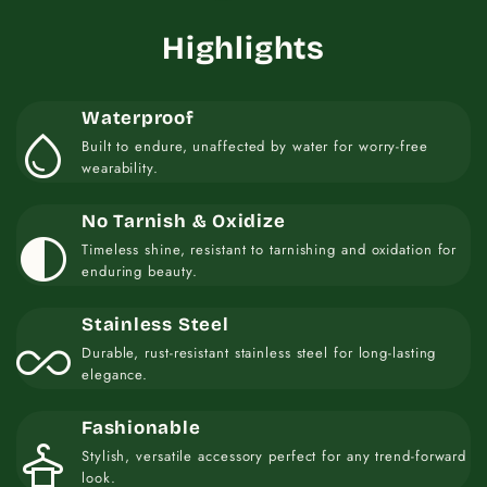
Highlights
Waterproof
water_drop
Built to endure, unaffected by water for worry-free
wearability.
No Tarnish & Oxidize
contrast
Timeless shine, resistant to tarnishing and oxidation for
enduring beauty.
Stainless Steel
all_inclusive
Durable, rust-resistant stainless steel for long-lasting
elegance.
Fashionable
styler
Stylish, versatile accessory perfect for any trend-forward
look.