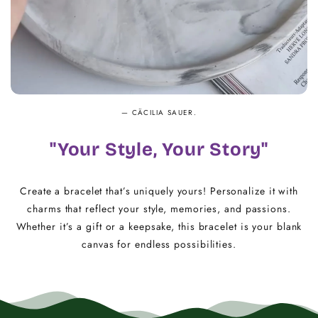
— CÄCILIA SAUER.
"Your Style, Your Story"
Create a bracelet that’s uniquely yours! Personalize it with
charms that reflect your style, memories, and passions.
Whether it’s a gift or a keepsake, this bracelet is your blank
canvas for endless possibilities.