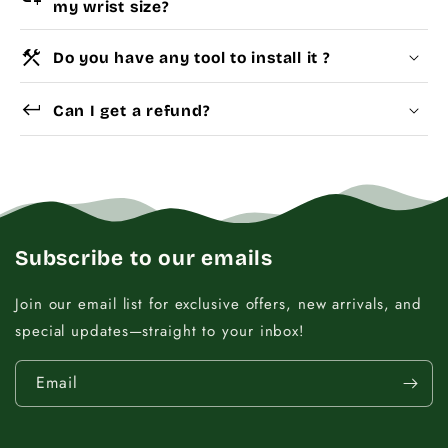
my wrist size?
construction
Do you have any tool to install it ?
Choose a
Charm Pack
to instantly unlock your
Yes
Dismantle Tool
keyboard_return
selected number of free charms + bracelet(s).
Can I get a refund?
Pick individual charms & bracelet(s) and use
the
Size Guide
below to build your custom set
manually.
WRIST (cm)
CHARM LINK
Subscribe to our emails
9 - 11.5
14
Join our email list for exclusive offers, new arrivals, and
special updates—straight to your inbox!
12 - 14
16
Email
14.5 - 16
18