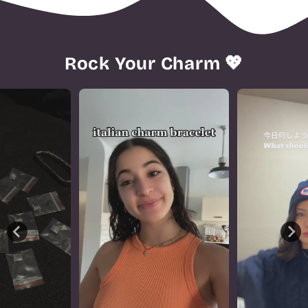
Rock Your Charm 💖