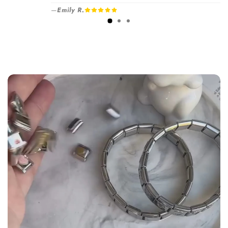
your selected number of free charms +
—
Emily R.
1-3 days
bracelet(s).
Pick individual charms & bracelet(s) and use
the
Size Guide
below to build your custom set
manually.
WRIST (cm)
CHARM LINK
9 - 11.5
14
12 - 14
16
14.5 - 16
18
16.5 - 18
20
18.5 - 22
22 - 25