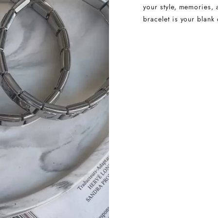
your style, memories, 
bracelet is your blank 