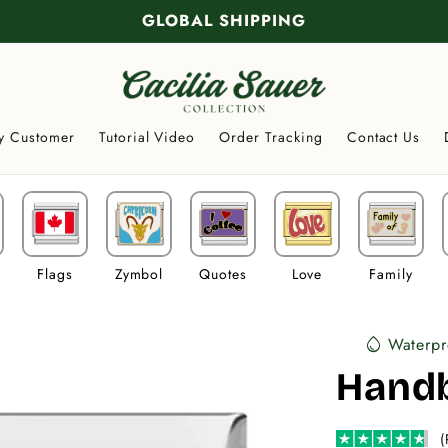
GLOBAL SHIPPING
y Customer
Tutorial Video
Order Tracking
Contact Us
Flags
Zymbol
Quotes
Love
Family
Waterpr
water_drop
Hand
(