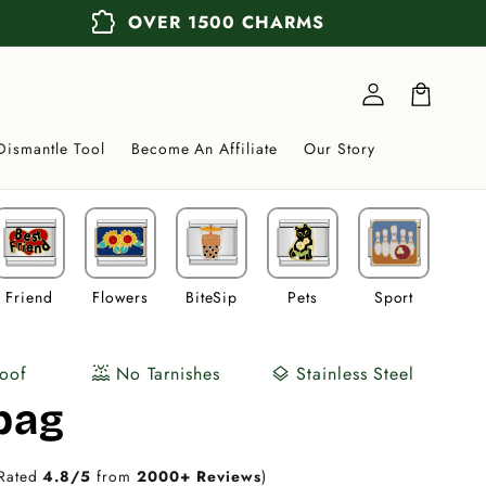
extension
OVER 1500 CHARMS
Log
in
Cart
Dismantle Tool
Become An Affiliate
Our Story
Friend
Flowers
BiteSip
Pets
Sport
Veh
oof
No Tarnishes
Stainless Steel
water_lux
layers
bag
Rated
4.8/5
from
2000+ Reviews
)