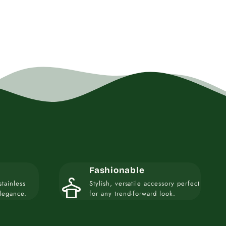
Fashionable
styler
stainless
Stylish, versatile accessory perfect
elegance.
for any trend-forward look.