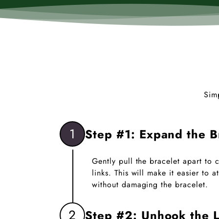
Sim
1
Step #1: Expand the B
Gently pull the bracelet apart to
links. This will make it easier to
without damaging the bracelet.
2
Step #2: Unhook the L