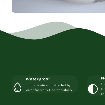
N
Waterproof
water_drop
contrast
Ti
Built to endure, unaffected by
ta
water for worry-free wearability.
en