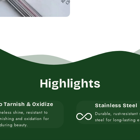
Highlights
o Tarnish & Oxidize
Stainless Steel
all_inclusive
meless shine, resistant to
Durable, rust-resistant 
rnishing and oxidation for
steel for long-lasting 
during beauty.