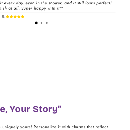
t every day, even in the shower, and it still looks perfect!
ish at all. Super happy with it!"
 a
Charm Pack
to instantly unlock your selected
 R.
1-3 days
free charms + bracelet(s).
dividual charms & bracelet(s) and use the
Size
w to build your custom set manually.
)
CHARM LINK
14
16
18
e, Your Story"
20
s uniquely yours! Personalize it with charms that reflect
22 - 25