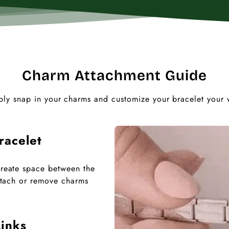
Charm Attachment Guide
ply snap in your charms and customize your bracelet your 
racelet
 create space between the
 attach or remove charms
inks