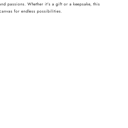
and passions. Whether it’s a gift or a keepsake, this
canvas for endless possibilities.