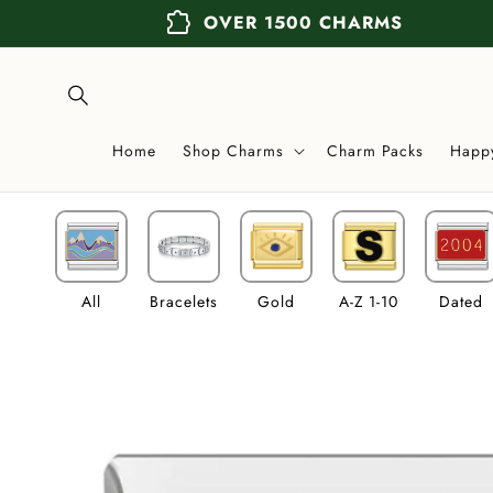
Skip to
extension
OVER 1500 CHARMS
content
Home
Shop Charms
Charm Packs
Happ
All
Bracelets
Gold
A-Z 1-10
Dated
Skip to
product
information