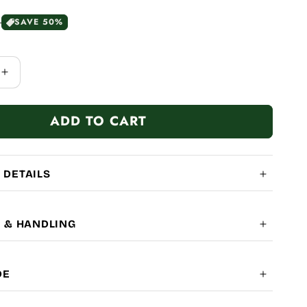
0
SAVE 50%
Increase
quantity
for
ADD TO CART
Handbag
 DETAILS
G & HANDLING
OBAL SHIPPING
7-14
DE
LITY: