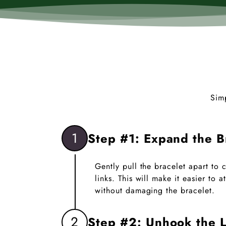
Sim
1
Step #1: Expand the B
Gently pull the bracelet apart to
links. This will make it easier to
without damaging the bracelet.
2
Step #2: Unhook the L