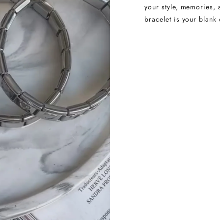
your style, memories, 
bracelet is your blank 