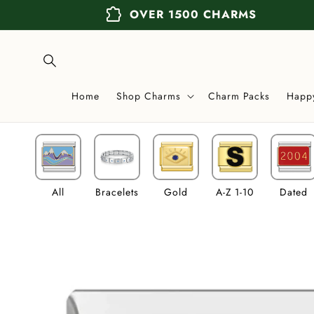
Skip to
extension
OVER 1500 CHARMS
content
Home
Shop Charms
Charm Packs
Happ
All
Bracelets
Gold
A-Z 1-10
Dated
Skip to
product
information