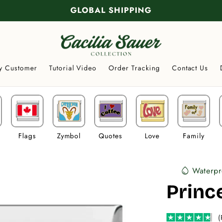
GLOBAL SHIPPING
y Customer
Tutorial Video
Order Tracking
Contact Us
Flags
Zymbol
Quotes
Love
Family
Waterpr
water_drop
Princ
(