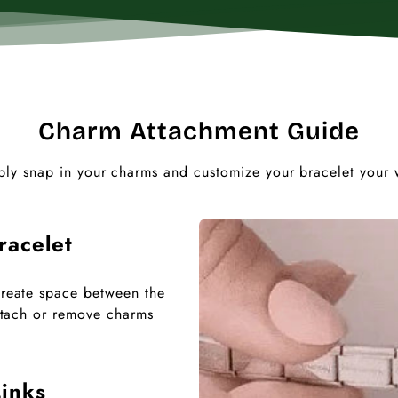
Charm Attachment Guide
ply snap in your charms and customize your bracelet your 
racelet
 create space between the
 attach or remove charms
inks