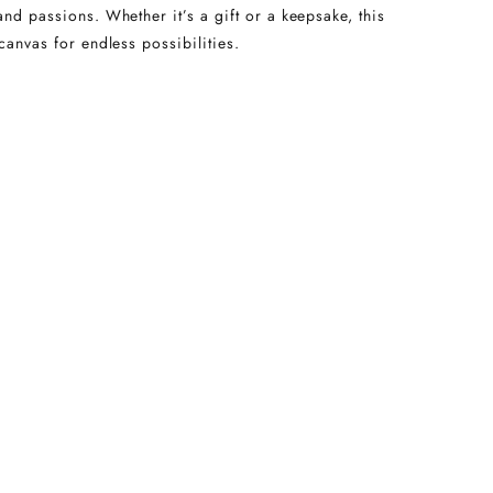
and passions. Whether it’s a gift or a keepsake, this
canvas for endless possibilities.