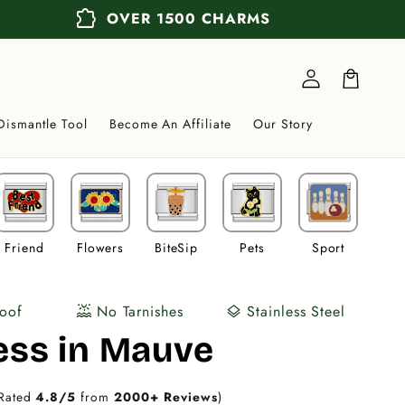
extension
OVER 1500 CHARMS
Log
in
Cart
Dismantle Tool
Become An Affiliate
Our Story
Friend
Flowers
BiteSip
Pets
Sport
Veh
oof
No Tarnishes
Stainless Steel
water_lux
layers
ess in Mauve
Rated
4.8/5
from
2000+ Reviews
)