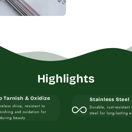
Highlights
o Tarnish & Oxidize
Stainless Steel
all_inclusive
meless shine, resistant to
Durable, rust-resistant 
rnishing and oxidation for
steel for long-lasting 
during beauty.