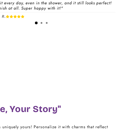
t every day, even in the shower, and it still looks perfect!
ish at all. Super happy with it!"
 a
Charm Pack
to instantly unlock your selected
 R.
1-3 days
free charms + bracelet(s).
dividual charms & bracelet(s) and use the
Size
w to build your custom set manually.
)
CHARM LINK
14
16
18
e, Your Story"
20
s uniquely yours! Personalize it with charms that reflect
22 - 25