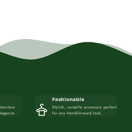
Fashionable
styler
stainless
Stylish, versatile accessory perfect
elegance.
for any trend-forward look.