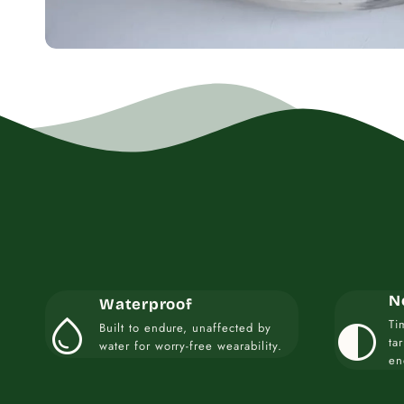
N
Waterproof
water_drop
contrast
Ti
Built to endure, unaffected by
ta
water for worry-free wearability.
en