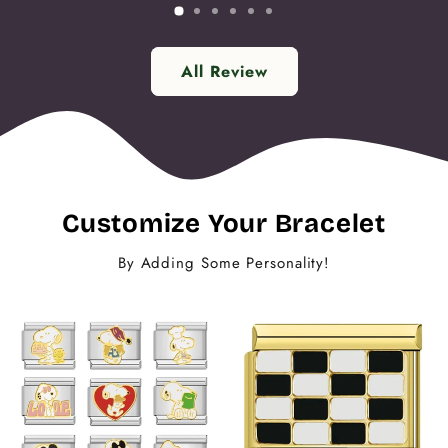
All Review
Customize Your Bracelet
By Adding Some Personality!