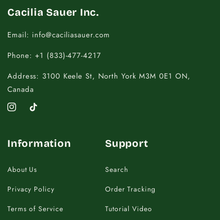
Cacilia Sauer Inc.
Email: info@caciliasauer.com
Phone: +1 (833)-477-4217
Address: 3100 Keele St, North York M3M 0E1 ON,
Canada
Instagram
TikTok
Information
Support
About Us
Search
Privacy Policy
Order Tracking
Terms of Service
Tutorial Video