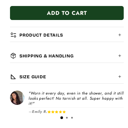
quantity
quantity
for
for
ADD TO CART
Silver
Silver
Cat
Cat
page_info
PRODUCT DETAILS
package_2
SHIPPING & HANDLING
MATERIAL:
GLOBAL SHIPPING
7-14
days
square_foot
SIZE GUIDE
COMPATIBILITY:
"Worn it every day, even in the shower, and it still
Please note
looks perfect! No tarnish at all. Super happy with
Choose a
Charm Pack
to instantly unlock
increase
it!"
your selected number of free charms +
—
Emily R.
1-3 days
bracelet(s).
Pick individual charms & bracelet(s) and use