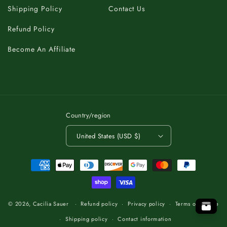
Shipping Policy
Contact Us
Refund Policy
Become An Affiliate
Country/region
United States (USD $)
Payment
methods
A
C
K
B
T
.
O
P
O
T
T
O
P
O
.
T
K
B
C
A
A
C
K
B
T
.
O
P
T
O
© 2026,
Cacilia Sauer
Refund policy
Privacy policy
Terms of service
Shipping policy
Contact information