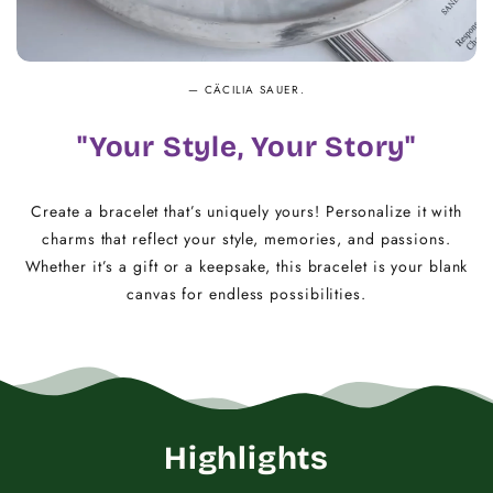
— CÄCILIA SAUER.
"Your Style, Your Story"
Create a bracelet that’s uniquely yours! Personalize it with
charms that reflect your style, memories, and passions.
Whether it’s a gift or a keepsake, this bracelet is your blank
canvas for endless possibilities.
Highlights