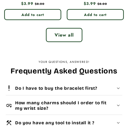
Regular
$3.99
Sale
Regular
$3.99
Sale
$8.00
$8.00
price
price
price
price
Add to cart
Add to cart
View all
YOUR QUESTIONS, ANSWERED!
Frequently Asked Questions
priority_high
Do I have to buy the bracelet first?
How many charms should I order to fit
add_link
my wrist size?
construction
Do you have any tool to install it ?