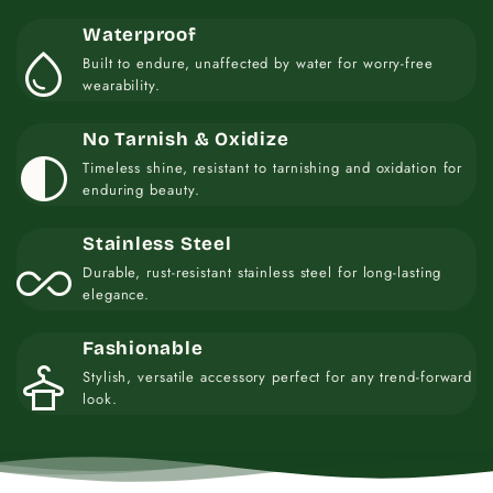
Waterproof
water_drop
Built to endure, unaffected by water for worry-free
wearability.
No Tarnish & Oxidize
contrast
Timeless shine, resistant to tarnishing and oxidation for
enduring beauty.
Stainless Steel
all_inclusive
Durable, rust-resistant stainless steel for long-lasting
elegance.
Fashionable
styler
Stylish, versatile accessory perfect for any trend-forward
look.