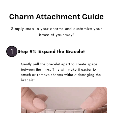
Charm Attachment Guide
Simply snap in your charms and customize your
bracelet your way!
1
Step #1: Expand the Bracelet
Gently pull the bracelet apart to create space
between the links. This will make it easier to
attach or remove charms without damaging the
bracelet.