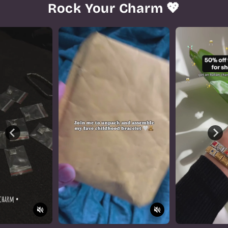
Rock Your Charm 💖