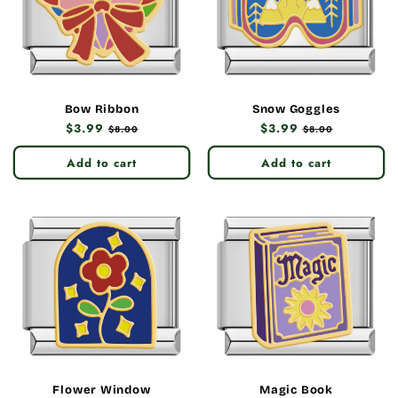
Bow Ribbon
Snow Goggles
Regular
$3.99
Sale
Regular
$3.99
Sale
$8.00
$8.00
price
price
price
price
Add to cart
Add to cart
Flower Window
Magic Book