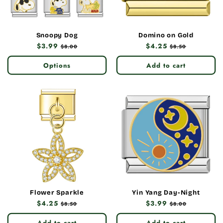
Snoopy Dog
Domino on Gold
Regular
$3.99
Sale
Regular
$4.25
Sale
$8.00
$8.50
price
price
price
price
Options
Add to cart
Flower Sparkle
Yin Yang Day-Night
Regular
$4.25
Sale
Regular
$3.99
Sale
$8.50
$8.00
price
price
price
price
Add to cart
Add to cart