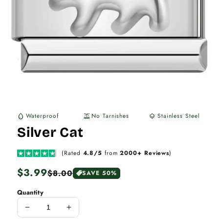
Waterproof
No Tarnishes
Stainless Steel
water_drop
water_lux
layers
Silver Cat
(Rated
4.8/5
from
2000+ Reviews
)
Regular
$3.99
Sale
$8.00
SAVE 50%
price
price
Quantity
Decrease
Increase