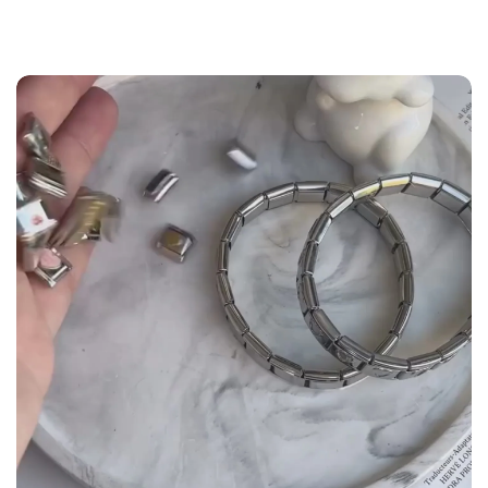
the
Size Guide
below to build your custom set
manually.
WRIST (cm)
CHARM LINK
9 - 11.5
14
12 - 14
16
14.5 - 16
18
16.5 - 18
20
18.5 - 22
22 - 25