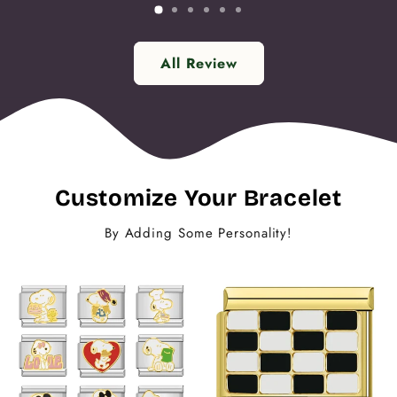
All Review
Customize Your Bracelet
By Adding Some Personality!