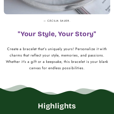
— CÄCILIA SAUER.
"Your Style, Your Story"
Create a bracelet that’s uniquely yours! Personalize it with
charms that reflect your style, memories, and passions.
Whether it’s a gift or a keepsake, this bracelet is your blank
canvas for endless possibilities.
Highlights