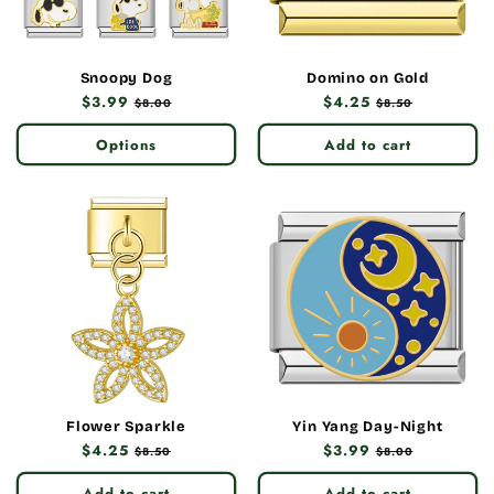
Snoopy Dog
Domino on Gold
Regular
$3.99
Sale
Regular
$4.25
Sale
$8.00
$8.50
price
price
price
price
Options
Add to cart
Flower Sparkle
Yin Yang Day-Night
Regular
$4.25
Sale
Regular
$3.99
Sale
$8.50
$8.00
price
price
price
price
Add to cart
Add to cart