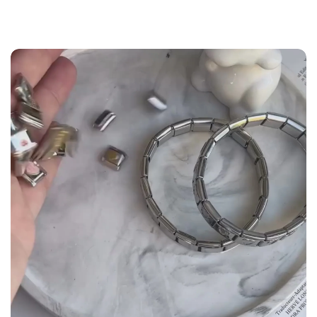
the
Size Guide
below to build your custom set
manually.
WRIST (cm)
CHARM LINK
9 - 11.5
14
12 - 14
16
14.5 - 16
18
16.5 - 18
20
18.5 - 22
22 - 25