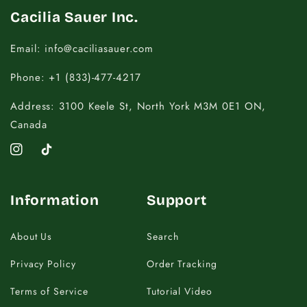
Cacilia Sauer Inc.
Email: info@caciliasauer.com
Phone: +1 (833)-477-4217
Address: 3100 Keele St, North York M3M 0E1 ON,
Canada
Instagram
TikTok
Information
Support
About Us
Search
Privacy Policy
Order Tracking
Terms of Service
Tutorial Video