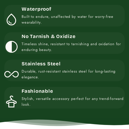
Waterproof
water_drop
Built to endure, unaffected by water for worry-free
wearability.
No Tarnish & Oxidize
contrast
Timeless shine, resistant to tarnishing and oxidation for
enduring beauty.
Stainless Steel
all_inclusive
Durable, rust-resistant stainless steel for long-lasting
elegance.
Fashionable
styler
Stylish, versatile accessory perfect for any trend-forward
look.