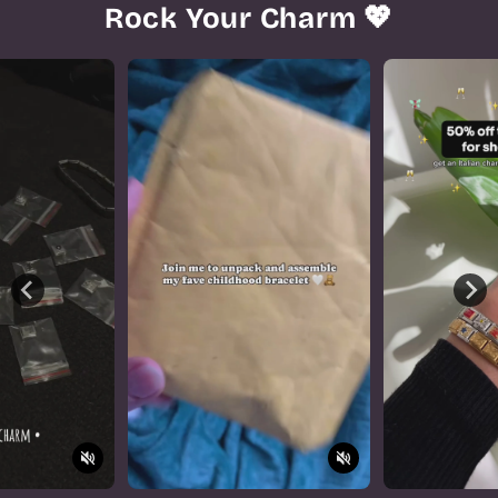
Rock Your Charm 💖