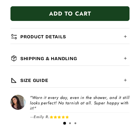
quantity
quantity
for
for
ADD TO CART
&quot;S&quot;
&quot;S&quot;
Letter
Letter
page_info
PRODUCT DETAILS
package_2
SHIPPING & HANDLING
MATERIAL:
GLOBAL SHIPPING
7-14
days
square_foot
SIZE GUIDE
COMPATIBILITY:
"Worn it every day, even in the shower, and it still
Please note
looks perfect! No tarnish at all. Super happy with
Choose a
Charm Pack
to instantly unlock
increase
it!"
your selected number of free charms +
—
Emily R.
1-3 days
bracelet(s).
Pick individual charms & bracelet(s) and use