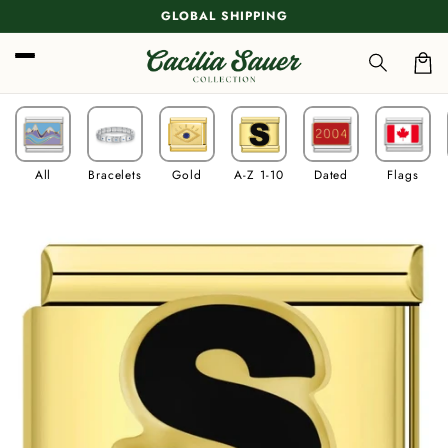
Skip to
GLOBAL SHIPPING
content
Car
All
Bracelets
Gold
A-Z 1-10
Dated
Flags
Skip to
product
information