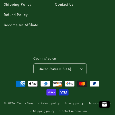
Shipping Policy
Contact Us
Refund Policy
Become An Affiliate
Country/region
United States (USD $)
Payment
methods
K
C
T
A
O
B
T
O
.
P
P
O
.
T
O
B
T
A
C
K
K
C
A
T
O
B
T
O
.
P
© 2026,
Cacilia Sauer
Refund policy
Privacy policy
Terms of service
Shipping policy
Contact information