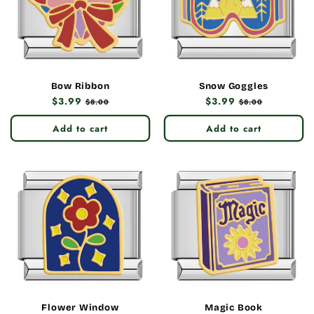
Bow Ribbon
Snow Goggles
Regular
$3.99
Sale
Regular
$3.99
Sale
$8.00
$8.00
price
price
price
price
Add to cart
Add to cart
Flower Window
Magic Book