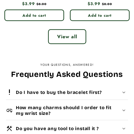
Regular
$3.99
Sale
Regular
$3.99
Sale
$8.00
$8.00
price
price
price
price
Add to cart
Add to cart
View all
YOUR QUESTIONS, ANSWERED!
Frequently Asked Questions
priority_high
Do I have to buy the bracelet first?
How many charms should I order to fit
add_link
my wrist size?
construction
Do you have any tool to install it ?