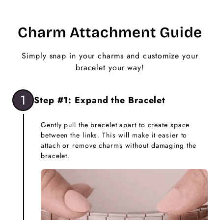
Charm Attachment Guide
Simply snap in your charms and customize your
bracelet your way!
1
Step #1: Expand the Bracelet
Gently pull the bracelet apart to create space
between the links. This will make it easier to
attach or remove charms without damaging the
bracelet.