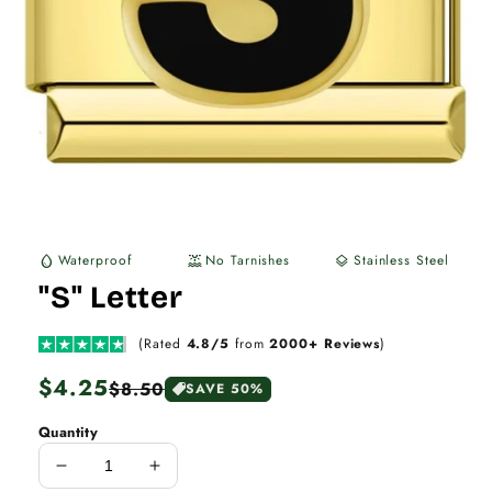
Waterproof
No Tarnishes
Stainless Steel
water_drop
water_lux
layers
"S" Letter
(Rated
4.8/5
from
2000+ Reviews
)
Regular
$4.25
Sale
$8.50
SAVE 50%
price
price
Quantity
Decrease
Increase