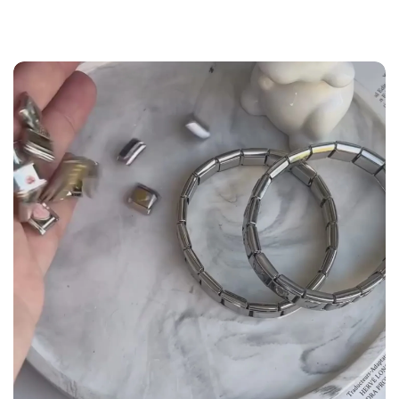
the
Size Guide
below to build your custom set
manually.
WRIST (cm)
CHARM LINK
9 - 11.5
14
12 - 14
16
14.5 - 16
18
16.5 - 18
20
18.5 - 22
22 - 25