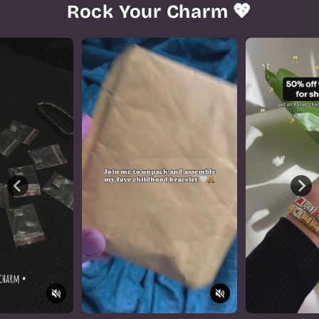
Rock Your Charm 💖