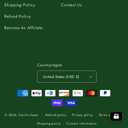
Shipping Policy
Contact Us
Refund Policy
Become An Affiliate
Country/region
United States (USD $)
Payment
methods
C
A
K
B
T
O
.
P
O
T
O
T
P
O
.
T
B
K
A
C
C
A
K
B
T
O
.
P
T
O
© 2026,
Cacilia Sauer
Refund policy
Privacy policy
Terms of service
Shipping policy
Contact information