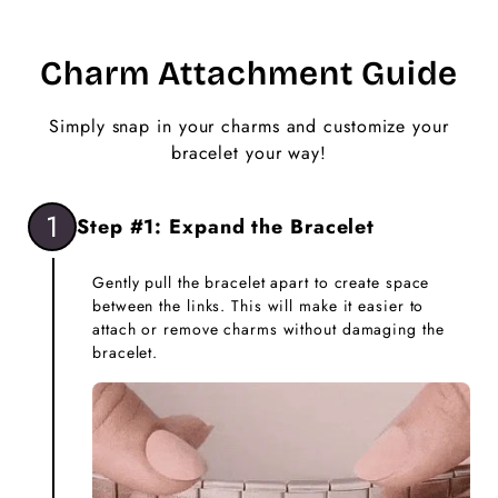
Charm Attachment Guide
Simply snap in your charms and customize your
bracelet your way!
1
Step #1: Expand the Bracelet
Gently pull the bracelet apart to create space
between the links. This will make it easier to
attach or remove charms without damaging the
bracelet.