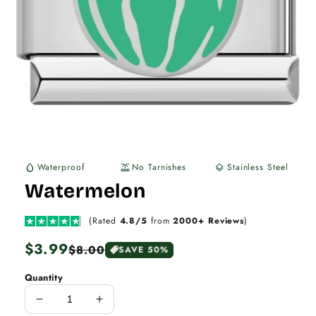
Waterproof
No Tarnishes
Stainless Steel
water_drop
water_lux
layers
Watermelon
(Rated
4.8/5
from
2000+ Reviews
)
Regular
$3.99
Sale
$8.00
SAVE 50%
price
price
Quantity
Decrease
Increase