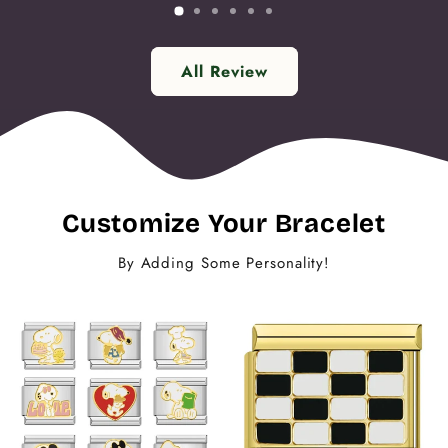
All Review
Customize Your Bracelet
By Adding Some Personality!