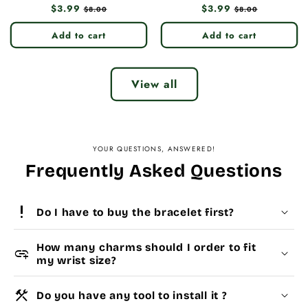
Regular
$3.99
Sale
Regular
$3.99
Sale
$8.00
$8.00
price
price
price
price
Add to cart
Add to cart
View all
YOUR QUESTIONS, ANSWERED!
Frequently Asked Questions
priority_high
Do I have to buy the bracelet first?
How many charms should I order to fit
add_link
my wrist size?
construction
Do you have any tool to install it ?