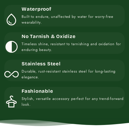
Waterproof
water_drop
Built to endure, unaffected by water for worry-free
wearability.
No Tarnish & Oxidize
contrast
Timeless shine, resistant to tarnishing and oxidation for
enduring beauty.
Stainless Steel
all_inclusive
Durable, rust-resistant stainless steel for long-lasting
elegance.
Fashionable
styler
Stylish, versatile accessory perfect for any trend-forward
look.