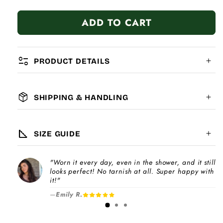
quantity
quantity
for
for
ADD TO CART
Watermelon
Watermelon
page_info
PRODUCT DETAILS
package_2
SHIPPING & HANDLING
MATERIAL:
GLOBAL SHIPPING
7-14
days
square_foot
SIZE GUIDE
COMPATIBILITY:
"Worn it every day, even in the shower, and it still
Please note
looks perfect! No tarnish at all. Super happy with
Choose a
Charm Pack
to instantly unlock
increase
it!"
your selected number of free charms +
—
Emily R.
1-3 days
bracelet(s).
Pick individual charms & bracelet(s) and use