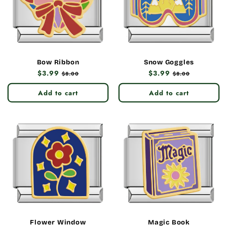
Bow Ribbon
Snow Goggles
Regular
$3.99
Sale
Regular
$3.99
Sale
$8.00
$8.00
price
price
price
price
Add to cart
Add to cart
Flower Window
Magic Book