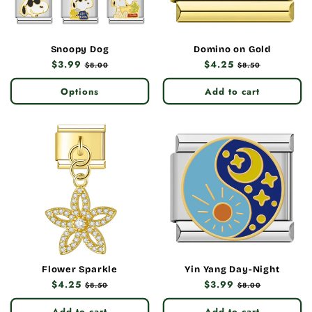
Snoopy Dog
Domino on Gold
Regular
$3.99
Sale
Regular
$4.25
Sale
$8.00
$8.50
price
price
price
price
Options
Add to cart
Flower Sparkle
Yin Yang Day-Night
Regular
$4.25
Sale
Regular
$3.99
Sale
$8.50
$8.00
price
price
price
price
Add to cart
Add to cart