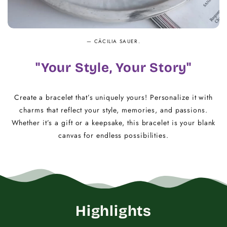
— CÄCILIA SAUER.
"Your Style, Your Story"
Create a bracelet that’s uniquely yours! Personalize it with
charms that reflect your style, memories, and passions.
Whether it’s a gift or a keepsake, this bracelet is your blank
canvas for endless possibilities.
Highlights