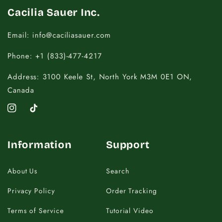
Cacilia Sauer Inc.
Email: info@caciliasauer.com
Phone: +1 (833)-477-4217
Address: 3100 Keele St, North York M3M 0E1 ON,
Canada
Instagram
TikTok
Information
Support
About Us
Search
Privacy Policy
Order Tracking
Terms of Service
Tutorial Video