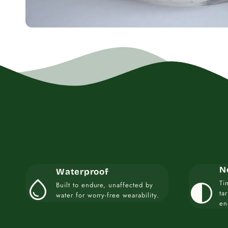
N
Waterproof
water_drop
contrast
Ti
Built to endure, unaffected by
ta
water for worry-free wearability.
en