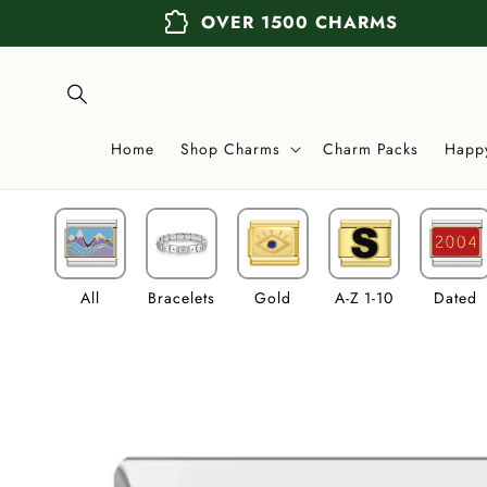
Skip to
extension
OVER 1500 CHARMS
content
Home
Shop Charms
Charm Packs
Happ
All
Bracelets
Gold
A-Z 1-10
Dated
Skip to
product
information