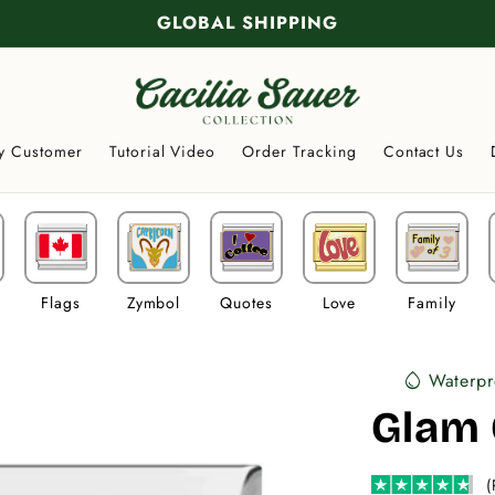
GLOBAL SHIPPING
y Customer
Tutorial Video
Order Tracking
Contact Us
Flags
Zymbol
Quotes
Love
Family
Waterpr
water_drop
Glam 
(