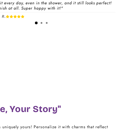
t every day, even in the shower, and it still looks perfect!
ish at all. Super happy with it!"
 a
Charm Pack
to instantly unlock your selected
 R.
1-3 days
free charms + bracelet(s).
dividual charms & bracelet(s) and use the
Size
w to build your custom set manually.
)
CHARM LINK
14
16
18
e, Your Story"
20
s uniquely yours! Personalize it with charms that reflect
22 - 25