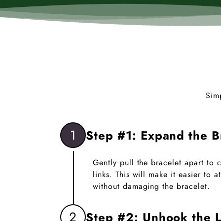
Sim
1
Step #1: Expand the B
Gently pull the bracelet apart to
links. This will make it easier to
without damaging the bracelet.
2
Step #2: Unhook the L