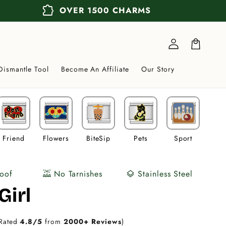
extension
OVER 1500 CHARMS
Log
in
Cart
Dismantle Tool
Become An Affiliate
Our Story
Friend
Flowers
BiteSip
Pets
Sport
Veh
oof
No Tarnishes
Stainless Steel
water_lux
layers
Girl
Rated
4.8/5
from
2000+ Reviews
)