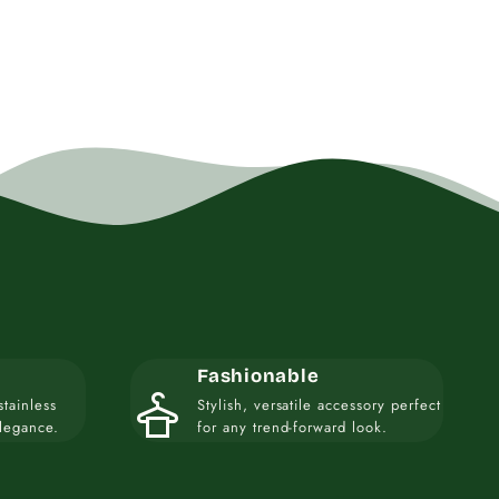
Fashionable
styler
stainless
Stylish, versatile accessory perfect
elegance.
for any trend-forward look.