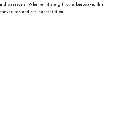
and passions. Whether it’s a gift or a keepsake, this
canvas for endless possibilities.