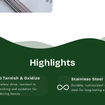
Highlights
o Tarnish & Oxidize
Stainless Steel
all_inclusive
meless shine, resistant to
Durable, rust-resistant 
rnishing and oxidation for
steel for long-lasting 
during beauty.