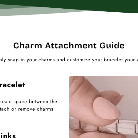
Charm Attachment Guide
ply snap in your charms and customize your bracelet your 
racelet
 create space between the
 attach or remove charms
inks