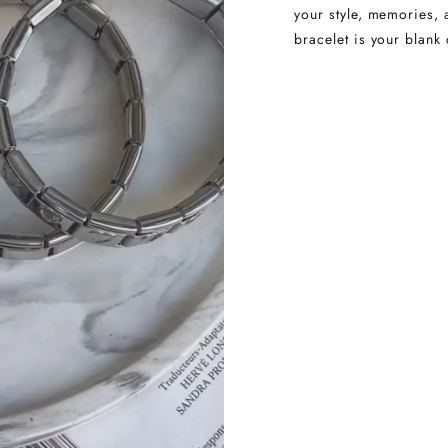
your style, memories, 
bracelet is your blank 