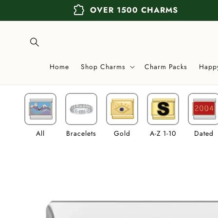
Skip to
extension
OVER 1500 CHARMS
content
Home
Shop Charms
Charm Packs
Happ
All
Bracelets
Gold
A-Z 1-10
Dated
Skip to
product
information