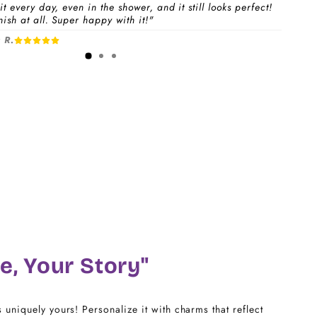
t every day, even in the shower, and it still looks perfect!
ish at all. Super happy with it!"
 a
Charm Pack
to instantly unlock your selected
 R.
1-3 days
free charms + bracelet(s).
dividual charms & bracelet(s) and use the
Size
w to build your custom set manually.
)
CHARM LINK
14
16
18
e, Your Story"
20
s uniquely yours! Personalize it with charms that reflect
22 - 25