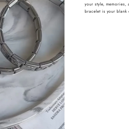
your style, memories, 
bracelet is your blank 