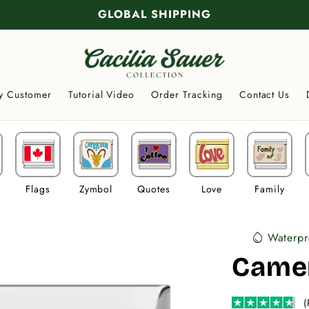
GLOBAL SHIPPING
y Customer
Tutorial Video
Order Tracking
Contact Us
Flags
Zymbol
Quotes
Love
Family
Waterpr
water_drop
Came
(