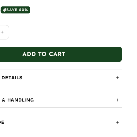
0
SAVE 50%
Increase
quantity
for
ADD TO CART
Camera
 DETAILS
G & HANDLING
OBAL SHIPPING
7-14
DE
LITY: