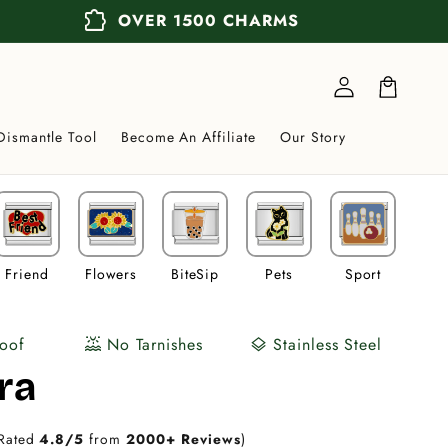
extension
OVER 1500 CHARMS
Log
in
Cart
Dismantle Tool
Become An Affiliate
Our Story
Friend
Flowers
BiteSip
Pets
Sport
Veh
oof
No Tarnishes
Stainless Steel
water_lux
layers
ra
Rated
4.8/5
from
2000+ Reviews
)