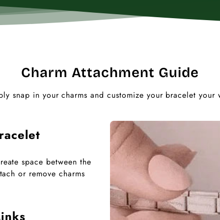
Charm Attachment Guide
ply snap in your charms and customize your bracelet your 
racelet
 create space between the
 attach or remove charms
inks