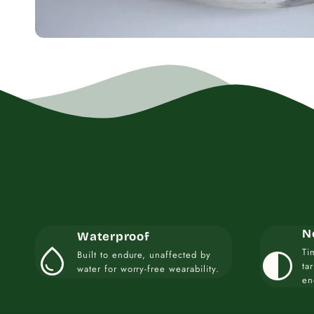
N
Waterproof
water_drop
contrast
Ti
Built to endure, unaffected by
ta
water for worry-free wearability.
en