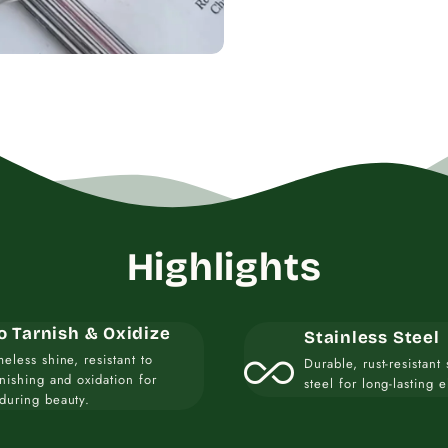
Highlights
o Tarnish & Oxidize
Stainless Steel
all_inclusive
meless shine, resistant to
Durable, rust-resistant 
rnishing and oxidation for
steel for long-lasting 
during beauty.