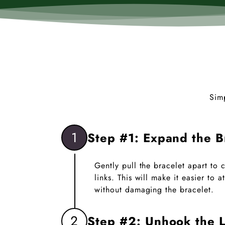
Sim
1
Step #1: Expand the B
Gently pull the bracelet apart to
links. This will make it easier to
without damaging the bracelet.
2
Step #2: Unhook the L