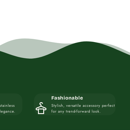
Fashionable
styler
stainless
Stylish, versatile accessory perfect
elegance.
for any trend-forward look.