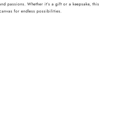
and passions. Whether it’s a gift or a keepsake, this
canvas for endless possibilities.