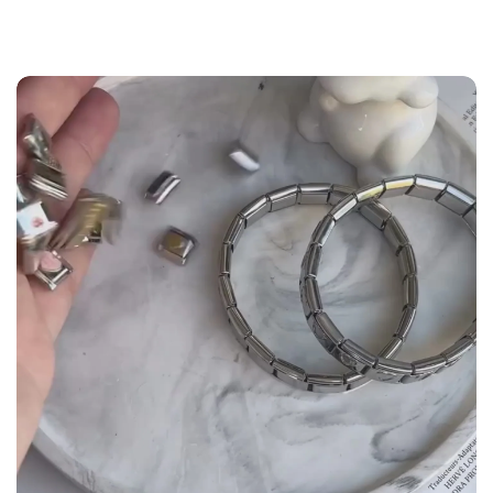
the
Size Guide
below to build your custom set
manually.
WRIST (cm)
CHARM LINK
9 - 11.5
14
12 - 14
16
14.5 - 16
18
16.5 - 18
20
18.5 - 22
22 - 25