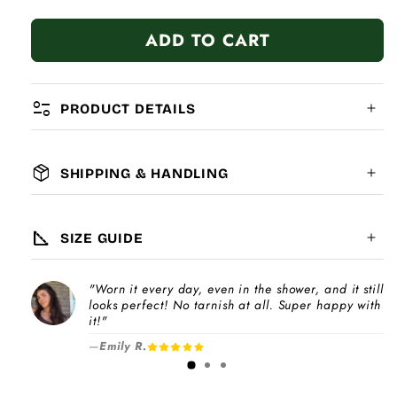
quantity
quantity
for
for
ADD TO CART
Sweet
Sweet
Red
Red
Heart
Heart
page_info
PRODUCT DETAILS
package_2
SHIPPING & HANDLING
MATERIAL:
GLOBAL SHIPPING
7-14
days
square_foot
SIZE GUIDE
COMPATIBILITY:
"Worn it every day, even in the shower, and it still
Please note
looks perfect! No tarnish at all. Super happy with
Choose a
Charm Pack
to instantly unlock
increase
it!"
your selected number of free charms +
—
Emily R.
1-3 days
bracelet(s).
Pick individual charms & bracelet(s) and use