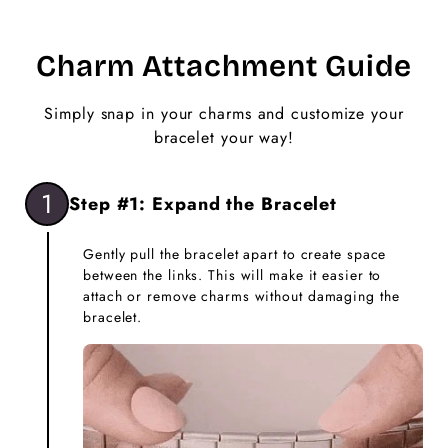
Charm Attachment Guide
Simply snap in your charms and customize your
bracelet your way!
1
Step #1: Expand the Bracelet
Gently pull the bracelet apart to create space
between the links. This will make it easier to
attach or remove charms without damaging the
bracelet.