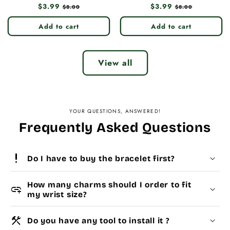
Regular
$3.99
Sale
Regular
$3.99
Sale
$8.00
$8.00
price
price
price
price
Add to cart
Add to cart
View all
YOUR QUESTIONS, ANSWERED!
Frequently Asked Questions
priority_high
Do I have to buy the bracelet first?
How many charms should I order to fit
add_link
my wrist size?
construction
Do you have any tool to install it ?