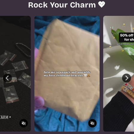
Rock Your Charm 💖