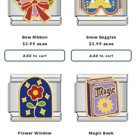
Bow Ribbon
Snow Goggles
Regular
$3.99
Sale
Regular
$3.99
Sale
$8.00
$8.00
price
price
price
price
Add to cart
Add to cart
Flower Window
Magic Book