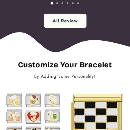
All Review
Customize Your Bracelet
By Adding Some Personality!