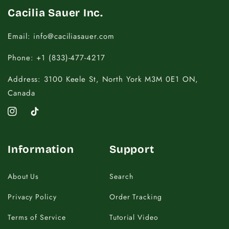
Cacilia Sauer Inc.
Email: info@caciliasauer.com
Phone: +1 (833)-477-4217
Address: 3100 Keele St, North York M3M 0E1 ON,
Canada
Instagram
TikTok
Information
Support
About Us
Search
Privacy Policy
Order Tracking
Terms of Service
Tutorial Video