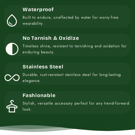
Waterproof
water_drop
Built to endure, unaffected by water for worry-free
wearability.
No Tarnish & Oxidize
contrast
Timeless shine, resistant to tarnishing and oxidation for
enduring beauty.
Stainless Steel
all_inclusive
Durable, rust-resistant stainless steel for long-lasting
elegance.
Fashionable
styler
Stylish, versatile accessory perfect for any trend-forward
look.