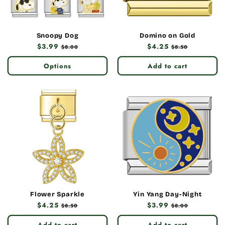
Snoopy Dog
Domino on Gold
Regular
$3.99
Sale
Regular
$4.25
Sale
$8.00
$8.50
price
price
price
price
Options
Add to cart
Flower Sparkle
Yin Yang Day-Night
Regular
$4.25
Sale
Regular
$3.99
Sale
$8.50
$8.00
price
price
price
price
Add to cart
Add to cart