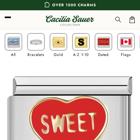
Skip to
extension
OVER 1500 CHARMS
content
Car
All
Bracelets
Gold
A-Z 1-10
Dated
Flags
Skip to
product
information