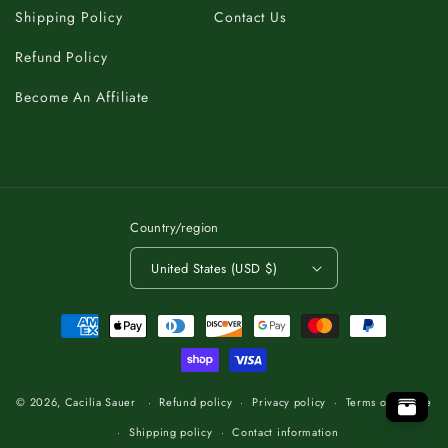
Shipping Policy
Contact Us
Refund Policy
Become An Affiliate
Country/region
United States (USD $)
Payment
methods
C
K
A
B
T
O
.
T
P
O
O
P
T
.
O
T
B
A
K
C
C
K
A
B
T
O
.
T
P
O
© 2026,
Cacilia Sauer
Refund policy
Privacy policy
Terms of service
Shipping policy
Contact information