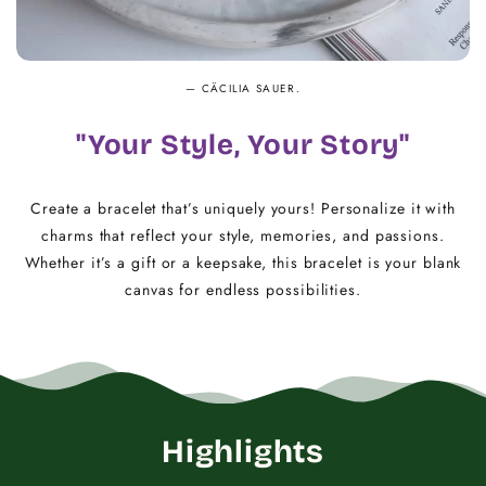
— CÄCILIA SAUER.
"Your Style, Your Story"
Create a bracelet that’s uniquely yours! Personalize it with
charms that reflect your style, memories, and passions.
Whether it’s a gift or a keepsake, this bracelet is your blank
canvas for endless possibilities.
Highlights