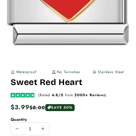
Waterproof
No Tarnishes
Stainless Steel
water_drop
water_lux
layers
Sweet Red Heart
(Rated
4.8/5
from
2000+ Reviews
)
Regular
$3.99
Sale
$8.00
SAVE 50%
price
price
Quantity
Decrease
Increase