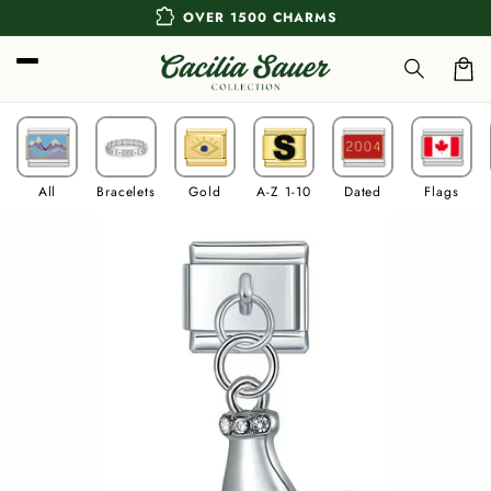
Skip to
extension
OVER 1500 CHARMS
content
Car
All
Bracelets
Gold
A-Z 1-10
Dated
Flags
Skip to
product
information