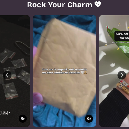
Rock Your Charm 💖