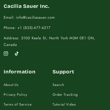
Cacilia Sauer Inc.
Email: info@caciliasauer.com
Phone: +1 (833)-477-4217
Address: 3100 Keele St, North York M3M 0E1 ON,
Canada
Instagram
TikTok
Information
Support
About Us
Search
Privacy Policy
Order Tracking
Terms of Service
Tutorial Video