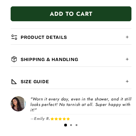
quantity
quantity
for
for
ADD TO CART
Love
Love
Struck
Struck
Hand
Hand
page_info
PRODUCT DETAILS
package_2
SHIPPING & HANDLING
MATERIAL:
GLOBAL SHIPPING
7-14
days
square_foot
SIZE GUIDE
COMPATIBILITY:
"Worn it every day, even in the shower, and it still
Please note
looks perfect! No tarnish at all. Super happy with
Choose a
Charm Pack
to instantly unlock
increase
it!"
your selected number of free charms +
—
Emily R.
1-3 days
bracelet(s).
Pick individual charms & bracelet(s) and use