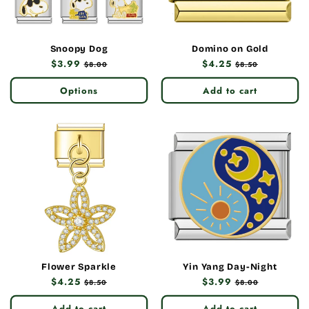
Snoopy Dog
Domino on Gold
Regular
$3.99
Sale
Regular
$4.25
Sale
$8.00
$8.50
price
price
price
price
Options
Add to cart
Flower Sparkle
Yin Yang Day-Night
Regular
$4.25
Sale
Regular
$3.99
Sale
$8.50
$8.00
price
price
price
price
Add to cart
Add to cart