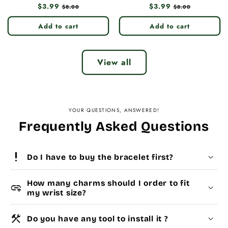
Regular
$3.99
Sale
Regular
$3.99
Sale
$8.00
$8.00
price
price
price
price
Add to cart
Add to cart
View all
YOUR QUESTIONS, ANSWERED!
Frequently Asked Questions
priority_high
Do I have to buy the bracelet first?
How many charms should I order to fit
add_link
my wrist size?
construction
Do you have any tool to install it ?