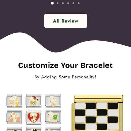
All Review
Customize Your Bracelet
By Adding Some Personality!