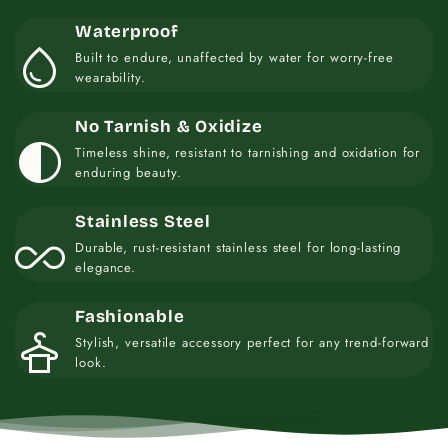
Waterproof
water_drop
Built to endure, unaffected by water for worry-free
wearability.
No Tarnish & Oxidize
contrast
Timeless shine, resistant to tarnishing and oxidation for
enduring beauty.
Stainless Steel
all_inclusive
Durable, rust-resistant stainless steel for long-lasting
elegance.
Fashionable
styler
Stylish, versatile accessory perfect for any trend-forward
look.