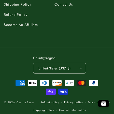
Shipping Policy
Contact Us
Refund Policy
Become An Affiliate
Country/region
United States (USD $)
Payment
methods
C
K
A
T
B
O
.
T
P
O
O
P
T
.
O
T
B
A
K
C
C
K
A
B
T
O
.
T
O
P
© 2026,
Cacilia Sauer
Refund policy
Privacy policy
Terms of service
Shipping policy
Contact information