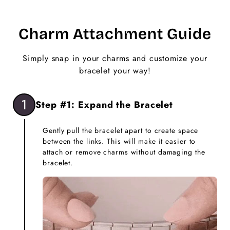
Charm Attachment Guide
Simply snap in your charms and customize your
bracelet your way!
1
Step #1: Expand the Bracelet
Gently pull the bracelet apart to create space
between the links. This will make it easier to
attach or remove charms without damaging the
bracelet.