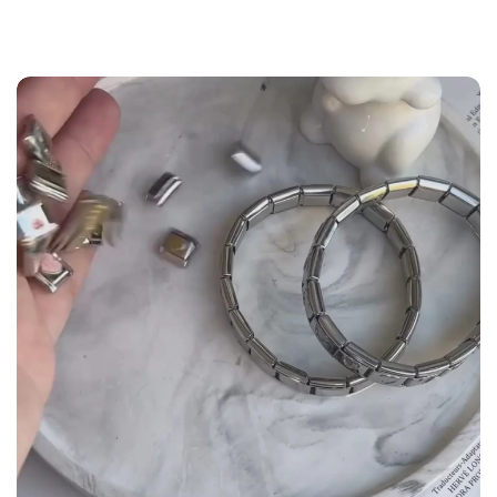
the
Size Guide
below to build your custom set
manually.
WRIST (cm)
CHARM LINK
9 - 11.5
14
12 - 14
16
14.5 - 16
18
16.5 - 18
20
18.5 - 22
22 - 25