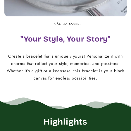
— CÄCILIA SAUER.
"Your Style, Your Story"
Create a bracelet that’s uniquely yours! Personalize it with
charms that reflect your style, memories, and passions.
Whether it’s a gift or a keepsake, this bracelet is your blank
canvas for endless possibilities.
Highlights