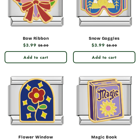
Bow Ribbon
Snow Goggles
Regular
$3.99
Sale
Regular
$3.99
Sale
$8.00
$8.00
price
price
price
price
Add to cart
Add to cart
Flower Window
Magic Book