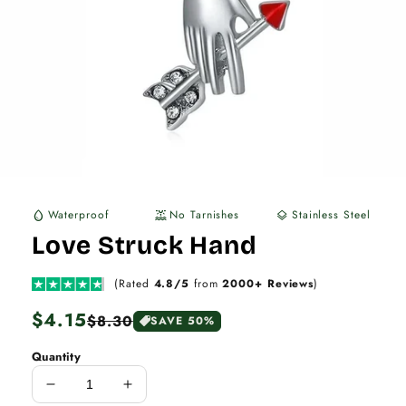
Waterproof
No Tarnishes
Stainless Steel
water_drop
water_lux
layers
Love Struck Hand
(Rated
4.8/5
from
2000+ Reviews
)
Regular
$4.15
Sale
$8.30
SAVE 50%
price
price
Quantity
Decrease
Increase