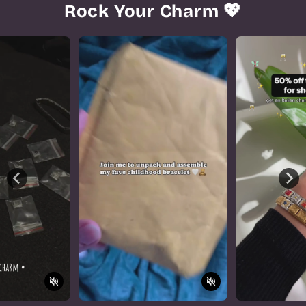
Rock Your Charm 💖