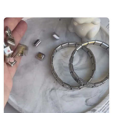
the
Size Guide
below to build your custom set
manually.
WRIST (cm)
CHARM LINK
9 - 11.5
14
12 - 14
16
14.5 - 16
18
16.5 - 18
20
18.5 - 22
22 - 25