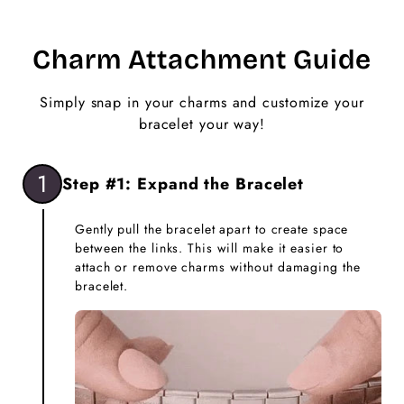
Charm Attachment Guide
Simply snap in your charms and customize your
bracelet your way!
1
Step #1: Expand the Bracelet
Gently pull the bracelet apart to create space
between the links. This will make it easier to
attach or remove charms without damaging the
bracelet.