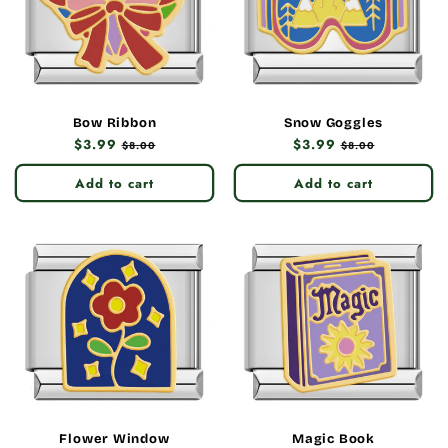
Bow Ribbon
Snow Goggles
Regular
$3.99
Sale
Regular
$3.99
Sale
$8.00
$8.00
price
price
price
price
Add to cart
Add to cart
Flower Window
Magic Book