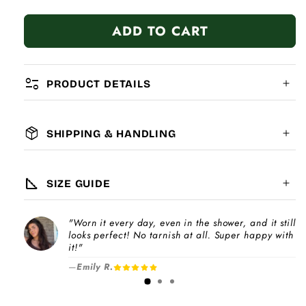
quantity
quantity
for
for
ADD TO CART
Family
Family
Red
Red
Heart
Heart
page_info
PRODUCT DETAILS
package_2
SHIPPING & HANDLING
MATERIAL:
GLOBAL SHIPPING
7-14
days
square_foot
SIZE GUIDE
COMPATIBILITY:
"Worn it every day, even in the shower, and it still
Please note
looks perfect! No tarnish at all. Super happy with
Choose a
Charm Pack
to instantly unlock
increase
it!"
your selected number of free charms +
—
Emily R.
1-3 days
bracelet(s).
Pick individual charms & bracelet(s) and use