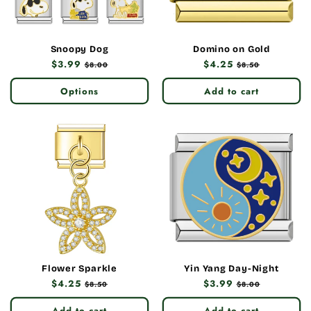
Snoopy Dog
Domino on Gold
Regular
$3.99
Sale
Regular
$4.25
Sale
$8.00
$8.50
price
price
price
price
Options
Add to cart
Flower Sparkle
Yin Yang Day-Night
Regular
$4.25
Sale
Regular
$3.99
Sale
$8.50
$8.00
price
price
price
price
Add to cart
Add to cart