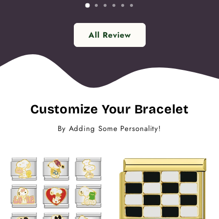
All Review
Customize Your Bracelet
By Adding Some Personality!