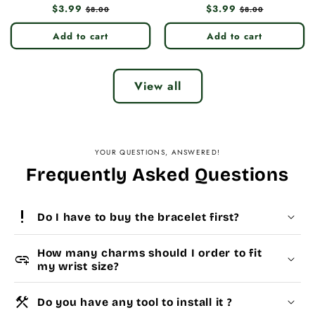
Regular
$3.99
Sale
Regular
$3.99
Sale
$8.00
$8.00
price
price
price
price
Add to cart
Add to cart
View all
YOUR QUESTIONS, ANSWERED!
Frequently Asked Questions
priority_high
Do I have to buy the bracelet first?
How many charms should I order to fit
add_link
my wrist size?
construction
Do you have any tool to install it ?