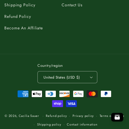
Shipping Policy
Contact Us
Refund Policy
Become An Affiliate
Country/region
United States (USD $)
Payment
methods
C
K
A
T
B
O
.
T
P
O
O
P
T
.
O
T
B
A
K
C
C
K
A
B
T
O
.
T
O
P
© 2026,
Cacilia Sauer
Refund policy
Privacy policy
Terms of service
Shipping policy
Contact information