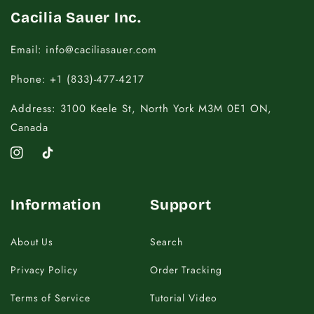
Cacilia Sauer Inc.
Email: info@caciliasauer.com
Phone: +1 (833)-477-4217
Address: 3100 Keele St, North York M3M 0E1 ON,
Canada
Instagram
TikTok
Information
Support
About Us
Search
Privacy Policy
Order Tracking
Terms of Service
Tutorial Video