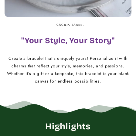
— CÄCILIA SAUER.
"Your Style, Your Story"
Create a bracelet that’s uniquely yours! Personalize it with
charms that reflect your style, memories, and passions.
Whether it’s a gift or a keepsake, this bracelet is your blank
canvas for endless possibilities.
Highlights