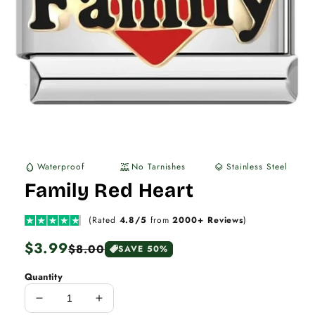
Waterproof
No Tarnishes
Stainless Steel
water_drop
water_lux
layers
Family Red Heart
(Rated
4.8/5
from
2000+ Reviews
)
Regular
$3.99
Sale
$8.00
SAVE 50%
price
price
Quantity
Decrease
Increase