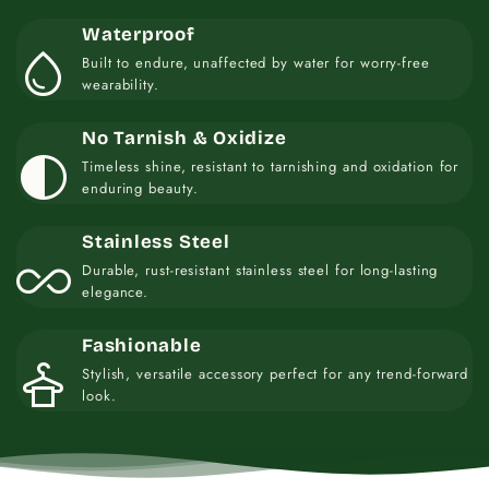
Waterproof
water_drop
Built to endure, unaffected by water for worry-free
wearability.
No Tarnish & Oxidize
contrast
Timeless shine, resistant to tarnishing and oxidation for
enduring beauty.
Stainless Steel
all_inclusive
Durable, rust-resistant stainless steel for long-lasting
elegance.
Fashionable
styler
Stylish, versatile accessory perfect for any trend-forward
look.