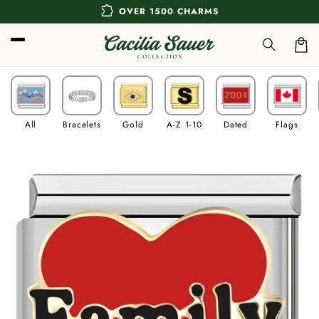
Skip to
extension
OVER 1500 CHARMS
content
Car
All
Bracelets
Gold
A-Z 1-10
Dated
Flags
Skip to
product
information