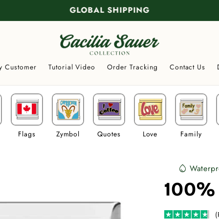
GLOBAL SHIPPING
y Customer
Tutorial Video
Order Tracking
Contact Us
Flags
Zymbol
Quotes
Love
Family
Waterpr
water_drop
100%
(