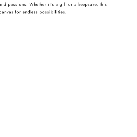
and passions. Whether it’s a gift or a keepsake, this
canvas for endless possibilities.