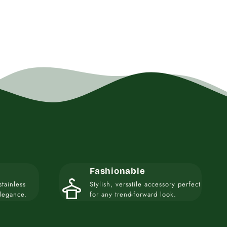
Fashionable
styler
stainless
Stylish, versatile accessory perfect
elegance.
for any trend-forward look.