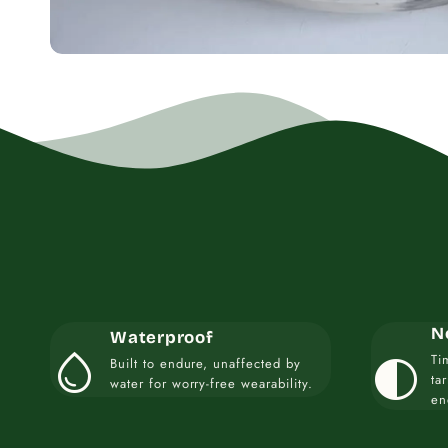
N
Waterproof
water_drop
contrast
Ti
Built to endure, unaffected by
ta
water for worry-free wearability.
en