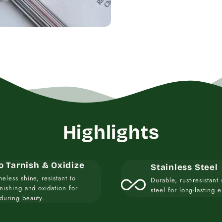
Highlights
o Tarnish & Oxidize
Stainless Steel
all_inclusive
meless shine, resistant to
Durable, rust-resistant 
rnishing and oxidation for
steel for long-lasting 
during beauty.