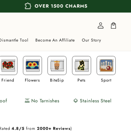
extension
OVER 1500 CHARMS
Log
in
Cart
Dismantle Tool
Become An Affiliate
Our Story
Friend
Flowers
BiteSip
Pets
Sport
Veh
oof
No Tarnishes
Stainless Steel
water_lux
layers
Rated
4.8/5
from
2000+ Reviews
)