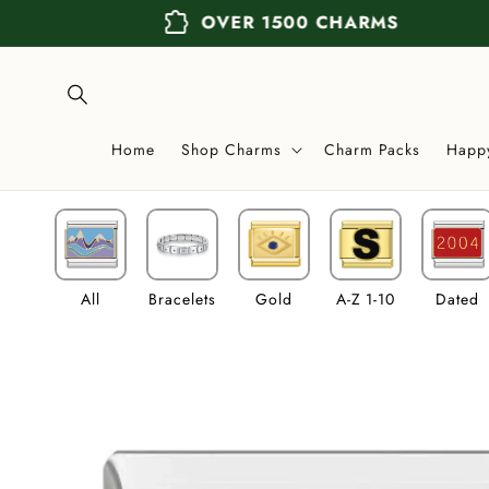
Skip to
extension
OVER 1500 CHARMS
content
Home
Shop Charms
Charm Packs
Happ
All
Bracelets
Gold
A-Z 1-10
Dated
Skip to
product
information