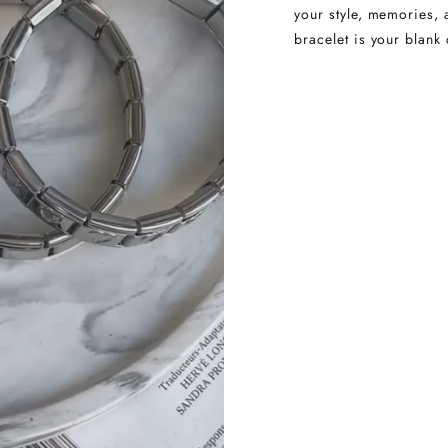
your style, memories, 
bracelet is your blank 