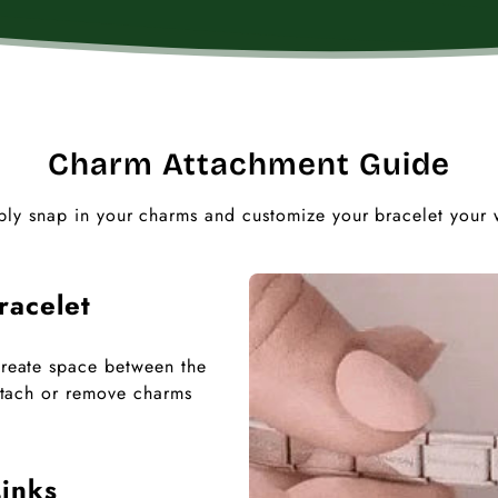
Charm Attachment Guide
ply snap in your charms and customize your bracelet your 
racelet
 create space between the
 attach or remove charms
inks