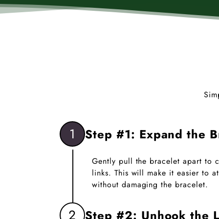
Sim
1
Step #1: Expand the B
Gently pull the bracelet apart to
links. This will make it easier to
without damaging the bracelet.
2
Step #2: Unhook the L