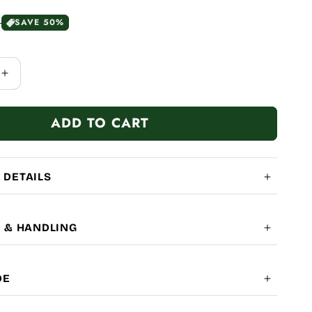
0
SAVE 50%
Increase
quantity
for
ADD TO CART
100%
 DETAILS
G & HANDLING
OBAL SHIPPING
7-14
DE
LITY: