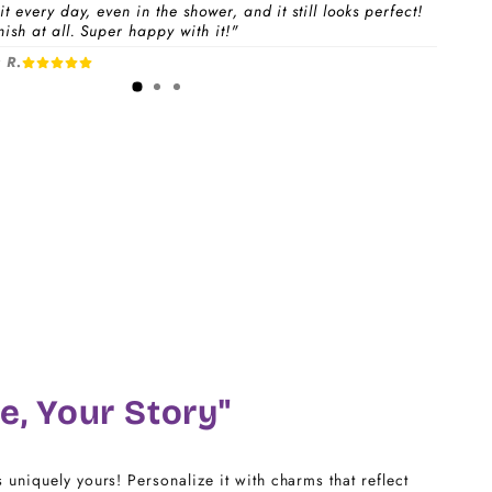
t every day, even in the shower, and it still looks perfect!
ish at all. Super happy with it!"
 a
Charm Pack
to instantly unlock your selected
 R.
1-3 days
free charms + bracelet(s).
dividual charms & bracelet(s) and use the
Size
w to build your custom set manually.
)
CHARM LINK
14
16
18
e, Your Story"
20
s uniquely yours! Personalize it with charms that reflect
22 - 25