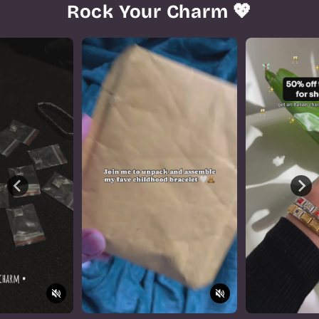
Rock Your Charm 💖