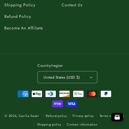
Shipping Policy
Contact Us
Refund Policy
Become An Affiliate
Country/region
United States (USD $)
Payment
methods
K
C
A
T
O
B
T
.
O
P
P
O
.
T
O
B
T
A
C
K
K
C
A
T
O
B
T
.
O
P
© 2026,
Cacilia Sauer
Refund policy
Privacy policy
Terms of service
Shipping policy
Contact information