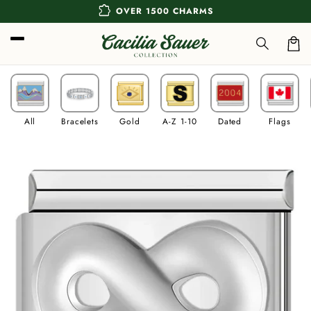
Skip to
extension
OVER 1500 CHARMS
content
Car
All
Bracelets
Gold
A-Z 1-10
Dated
Flags
Skip to
product
information