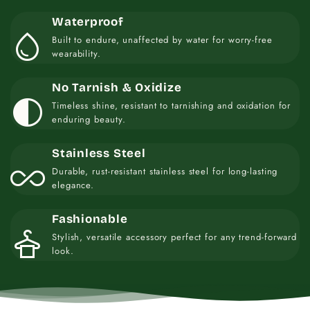
Waterproof
water_drop
Built to endure, unaffected by water for worry-free
wearability.
No Tarnish & Oxidize
contrast
Timeless shine, resistant to tarnishing and oxidation for
enduring beauty.
Stainless Steel
all_inclusive
Durable, rust-resistant stainless steel for long-lasting
elegance.
Fashionable
styler
Stylish, versatile accessory perfect for any trend-forward
look.