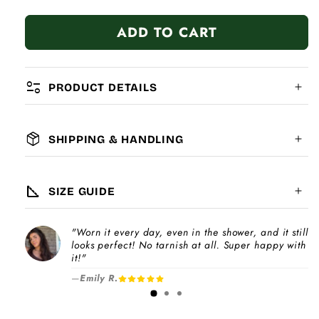
quantity
quantity
for
for
ADD TO CART
Infinity
Infinity
page_info
PRODUCT DETAILS
package_2
SHIPPING & HANDLING
MATERIAL:
GLOBAL SHIPPING
7-14
days
square_foot
SIZE GUIDE
COMPATIBILITY:
"Worn it every day, even in the shower, and it still
Please note
looks perfect! No tarnish at all. Super happy with
Choose a
Charm Pack
to instantly unlock
increase
it!"
your selected number of free charms +
—
Emily R.
1-3 days
bracelet(s).
Pick individual charms & bracelet(s) and use