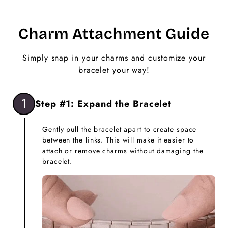
Charm Attachment Guide
Simply snap in your charms and customize your
bracelet your way!
1
Step #1: Expand the Bracelet
Gently pull the bracelet apart to create space
between the links. This will make it easier to
attach or remove charms without damaging the
bracelet.