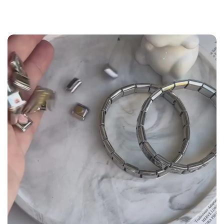
the
Size Guide
below to build your custom set
manually.
WRIST (cm)
CHARM LINK
9 - 11.5
14
12 - 14
16
14.5 - 16
18
16.5 - 18
20
18.5 - 22
22 - 25