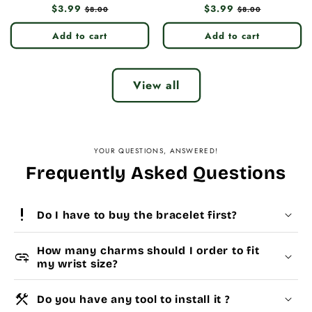
Regular
$3.99
Sale
Regular
$3.99
Sale
$8.00
$8.00
price
price
price
price
Add to cart
Add to cart
View all
YOUR QUESTIONS, ANSWERED!
Frequently Asked Questions
priority_high
Do I have to buy the bracelet first?
How many charms should I order to fit
add_link
my wrist size?
construction
Do you have any tool to install it ?