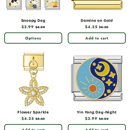
Snoopy Dog
Domino on Gold
Regular
$3.99
Sale
Regular
$4.25
Sale
$8.00
$8.50
price
price
price
price
Options
Add to cart
Flower Sparkle
Yin Yang Day-Night
Regular
$4.25
Sale
Regular
$3.99
Sale
$8.50
$8.00
price
price
price
price
Add to cart
Add to cart