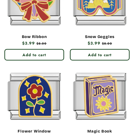
Bow Ribbon
Snow Goggles
Regular
$3.99
Sale
Regular
$3.99
Sale
$8.00
$8.00
price
price
price
price
Add to cart
Add to cart
Flower Window
Magic Book