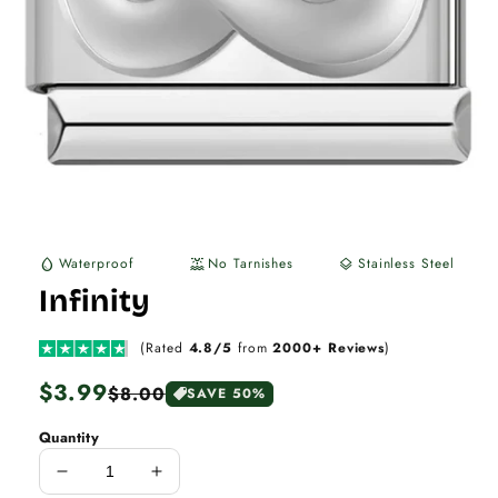
Waterproof
No Tarnishes
Stainless Steel
water_drop
water_lux
layers
Infinity
(Rated
4.8/5
from
2000+ Reviews
)
Regular
$3.99
Sale
$8.00
SAVE 50%
price
price
Quantity
Decrease
Increase