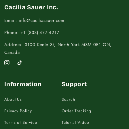
Cacilia Sauer Inc.
Email: info@caciliasauer.com
Phone: +1 (833)-477-4217
Address: 3100 Keele St, North York M3M 0E1 ON,
Canada
Instagram
TikTok
Information
Support
About Us
Search
Privacy Policy
Order Tracking
Terms of Service
Tutorial Video