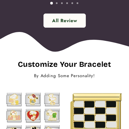
All Review
Customize Your Bracelet
By Adding Some Personality!