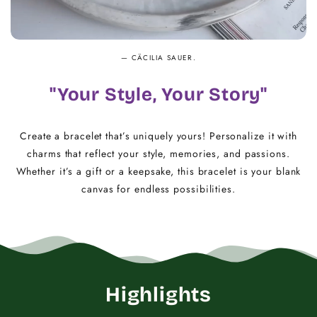
— CÄCILIA SAUER.
"Your Style, Your Story"
Create a bracelet that’s uniquely yours! Personalize it with
charms that reflect your style, memories, and passions.
Whether it’s a gift or a keepsake, this bracelet is your blank
canvas for endless possibilities.
Highlights