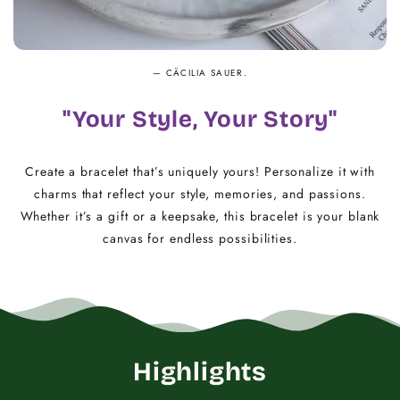
— CÄCILIA SAUER.
"Your Style, Your Story"
Create a bracelet that’s uniquely yours! Personalize it with
charms that reflect your style, memories, and passions.
Whether it’s a gift or a keepsake, this bracelet is your blank
canvas for endless possibilities.
Highlights