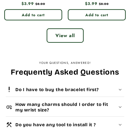
Regular
$3.99
Sale
Regular
$3.99
Sale
$8.00
$8.00
price
price
price
price
Add to cart
Add to cart
View all
YOUR QUESTIONS, ANSWERED!
Frequently Asked Questions
priority_high
Do I have to buy the bracelet first?
How many charms should I order to fit
add_link
my wrist size?
construction
Do you have any tool to install it ?