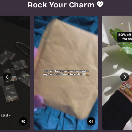
Rock Your Charm 💖