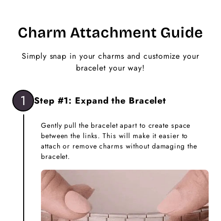
Charm Attachment Guide
Simply snap in your charms and customize your
bracelet your way!
1
Step #1: Expand the Bracelet
Gently pull the bracelet apart to create space
between the links. This will make it easier to
attach or remove charms without damaging the
bracelet.