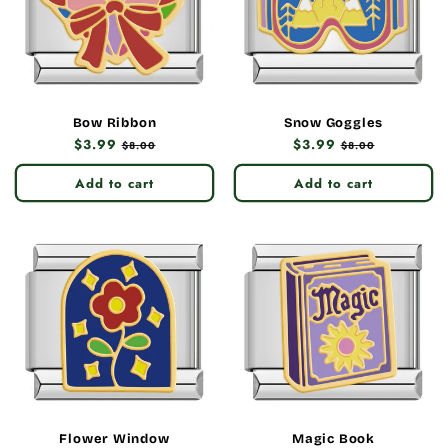
Bow Ribbon
Snow Goggles
Regular
$3.99
Sale
Regular
$3.99
Sale
$8.00
$8.00
price
price
price
price
Add to cart
Add to cart
Flower Window
Magic Book