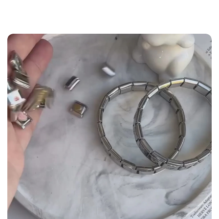
the
Size Guide
below to build your custom set
manually.
WRIST (cm)
CHARM LINK
9 - 11.5
14
12 - 14
16
14.5 - 16
18
16.5 - 18
20
18.5 - 22
22 - 25