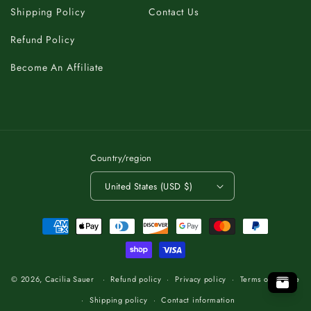
Shipping Policy
Contact Us
Refund Policy
Become An Affiliate
Country/region
United States (USD $)
Payment
methods
C
A
K
B
T
O
.
P
T
O
O
T
P
.
O
T
B
A
K
C
C
K
A
B
T
O
.
T
P
O
© 2026,
Cacilia Sauer
Refund policy
Privacy policy
Terms of service
Shipping policy
Contact information