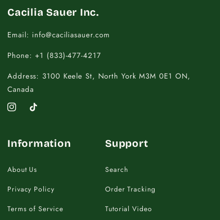
Cacilia Sauer Inc.
Email: info@caciliasauer.com
Phone: +1 (833)-477-4217
Address: 3100 Keele St, North York M3M 0E1 ON,
Canada
Instagram
TikTok
Information
Support
About Us
Search
Privacy Policy
Order Tracking
Terms of Service
Tutorial Video