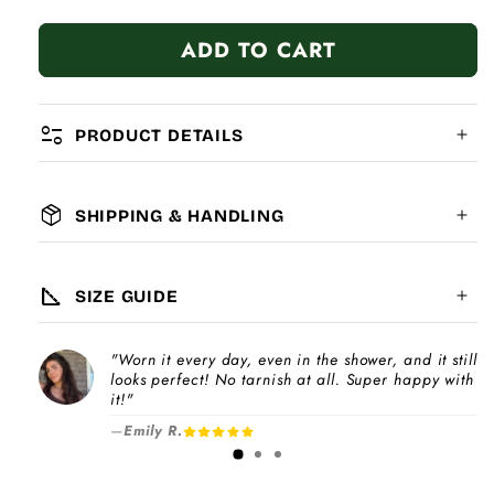
quantity
quantity
for
for
ADD TO CART
Woodpecker
Woodpecker
page_info
PRODUCT DETAILS
package_2
SHIPPING & HANDLING
MATERIAL:
GLOBAL SHIPPING
7-14
days
square_foot
SIZE GUIDE
COMPATIBILITY:
"Worn it every day, even in the shower, and it still
Please note
looks perfect! No tarnish at all. Super happy with
Choose a
Charm Pack
to instantly unlock
increase
it!"
your selected number of free charms +
—
Emily R.
1-3 days
bracelet(s).
Pick individual charms & bracelet(s) and use