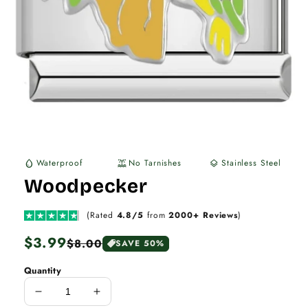
Waterproof
No Tarnishes
Stainless Steel
water_drop
water_lux
layers
Woodpecker
(Rated
4.8/5
from
2000+ Reviews
)
Regular
$3.99
Sale
$8.00
SAVE 50%
price
price
Quantity
Decrease
Increase