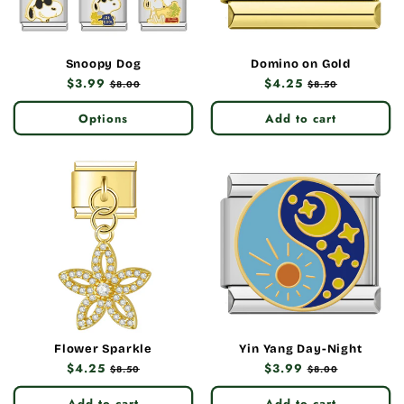
Snoopy Dog
Domino on Gold
Regular
$3.99
Sale
Regular
$4.25
Sale
$8.00
$8.50
price
price
price
price
Options
Add to cart
Flower Sparkle
Yin Yang Day-Night
Regular
$4.25
Sale
Regular
$3.99
Sale
$8.50
$8.00
price
price
price
price
Add to cart
Add to cart