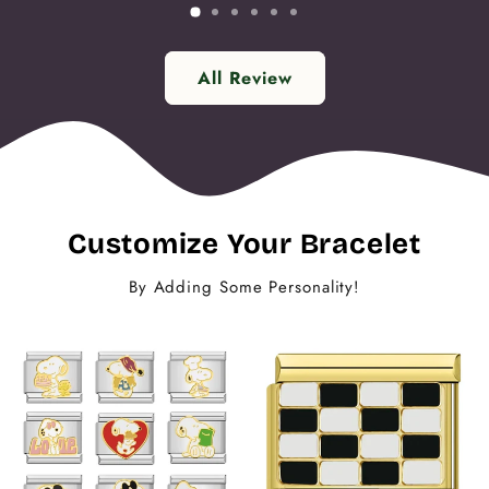
All Review
Customize Your Bracelet
By Adding Some Personality!