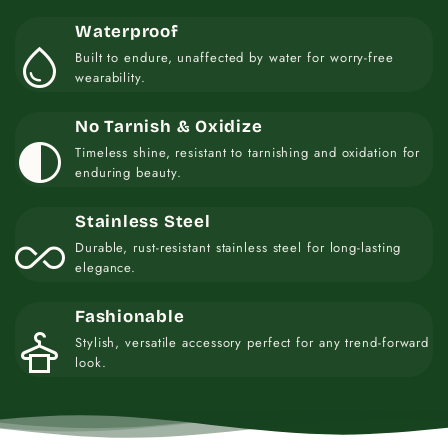
Waterproof
water_drop
Built to endure, unaffected by water for worry-free
wearability.
No Tarnish & Oxidize
contrast
Timeless shine, resistant to tarnishing and oxidation for
enduring beauty.
Stainless Steel
all_inclusive
Durable, rust-resistant stainless steel for long-lasting
elegance.
Fashionable
styler
Stylish, versatile accessory perfect for any trend-forward
look.