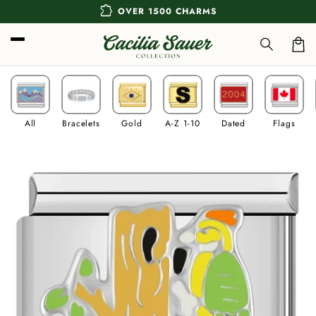
Skip to
extension
OVER 1500 CHARMS
content
Car
All
Bracelets
Gold
A-Z 1-10
Dated
Flags
Skip to
product
information