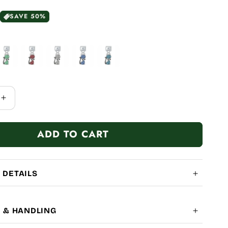
SAVE 50%
Increase
quantity
for
ADD TO CART
Diamond
Cats
 DETAILS
G & HANDLING