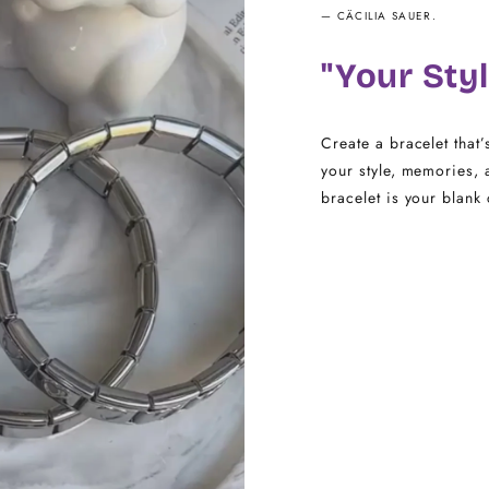
— CÄCILIA SAUER.
16.5 - 18
"Your Styl
18.5 - 22
Create a bracelet that’
your style, memories, 
bracelet is your blank 