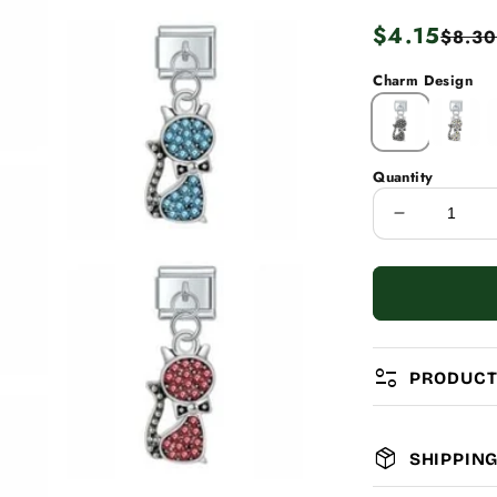
Regular
$4.15
Sale
$8.30
price
price
Charm Design
Quantity
Decrease
quantity
for
Diamond
Cats
page_info
PRODUCT
package_2
SHIPPIN
MATERIAL: