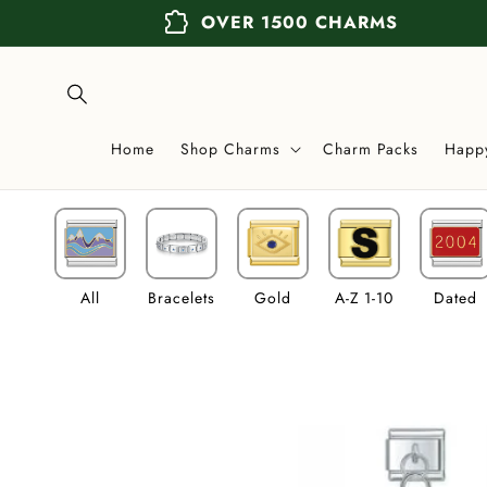
Skip to
extension
OVER 1500 CHARMS
content
Home
Shop Charms
Charm Packs
Happ
All
Bracelets
Gold
A-Z 1-10
Dated
Skip to
product
information