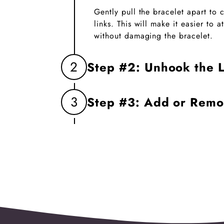
Gently pull the bracelet apart to
links. This will make it easier to
without damaging the bracelet.
2
Step #2: Unhook the L
Firmly grasp the two links you wa
3
Step #3: Add or Rem
unhook them. This will create an 
charm.
Insert the new charm into the op
the links. If replacing a charm, 
before linking the bracelet back t