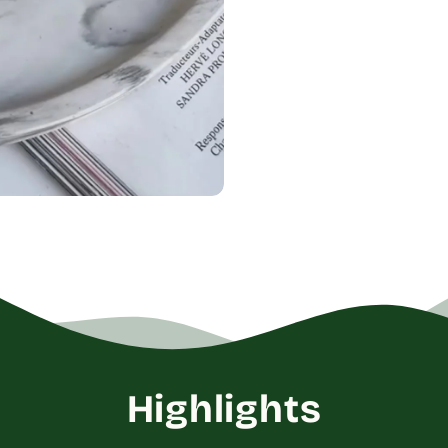
Highlights