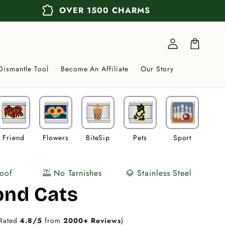
extension
OVER 1500 CHARMS
Log
in
Cart
Dismantle Tool
Become An Affiliate
Our Story
Friend
Flowers
BiteSip
Pets
Sport
Veh
oof
No Tarnishes
Stainless Steel
water_lux
layers
nd Cats
Rated
4.8/5
from
2000+ Reviews
)