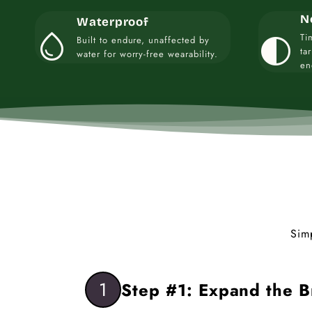
N
Waterproof
water_drop
contrast
Ti
Built to endure, unaffected by
ta
water for worry-free wearability.
en
Sim
1
Step #1: Expand the B