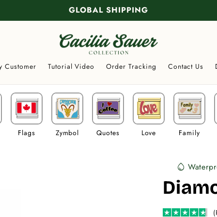
GLOBAL SHIPPING
y Customer
Tutorial Video
Order Tracking
Contact Us
Flags
Zymbol
Quotes
Love
Family
Waterpr
water_drop
Diamo
(