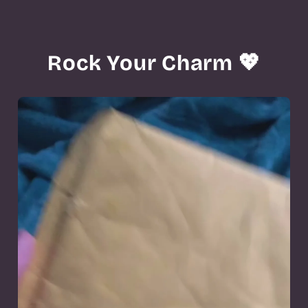
Rock Your Charm 💖