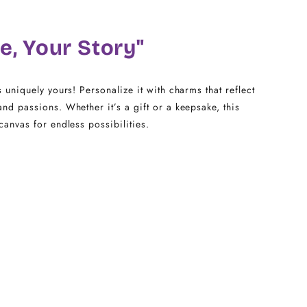
20
e, Your Story"
22 - 25
s uniquely yours! Personalize it with charms that reflect
and passions. Whether it’s a gift or a keepsake, this
canvas for endless possibilities.