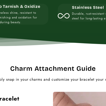
o Tarnish & Oxidize
Stainless Steel
all_inclusive
meless shine, resistant to
Durable, rust-resistant 
rnishing and oxidation for
steel for long-lasting 
during beauty.
Charm Attachment Guide
ply snap in your charms and customize your bracelet your 
racelet