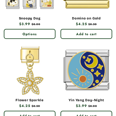
Snoopy Dog
Domino on Gold
Regular
$3.99
Sale
Regular
$4.25
Sale
$8.00
$8.50
price
price
price
price
Options
Add to cart
Flower Sparkle
Yin Yang Day-Night
Regular
$4.25
Sale
Regular
$3.99
Sale
$8.50
$8.00
price
price
price
price
Add to cart
Add to cart