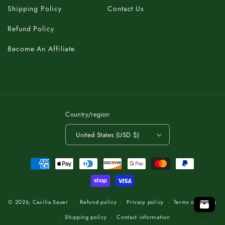
Shipping Policy
Contact Us
Refund Policy
Become An Affiliate
Country/region
United States (USD $)
Payment
methods
C
K
A
T
B
O
.
T
P
O
O
P
T
.
O
T
B
A
K
C
C
K
A
T
B
O
.
T
O
P
© 2026,
Cacilia Sauer
Refund policy
Privacy policy
Terms of service
Shipping policy
Contact information