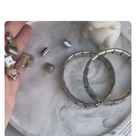
the
Size Guide
below to build your custom set
manually.
WRIST (cm)
CHARM LINK
9 - 11.5
14
12 - 14
16
14.5 - 16
18
16.5 - 18
20
18.5 - 22
22 - 25