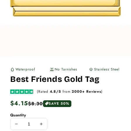
Waterproof
No Tarnishes
Stainless Steel
water_drop
water_lux
layers
Best Friends Gold Tag
(Rated
4.8/5
from
2000+ Reviews
)
Regular
$4.15
Sale
$8.30
SAVE 50%
price
price
Quantity
Decrease
Increase