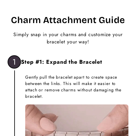
Charm Attachment Guide
Simply snap in your charms and customize your
bracelet your way!
1
Step #1: Expand the Bracelet
Gently pull the bracelet apart to create space
between the links. This will make it easier to
attach or remove charms without damaging the
bracelet.