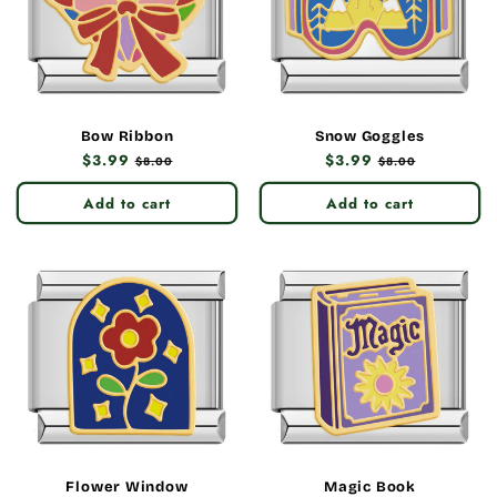
Bow Ribbon
Snow Goggles
Regular
$3.99
Sale
Regular
$3.99
Sale
$8.00
$8.00
price
price
price
price
Add to cart
Add to cart
Flower Window
Magic Book