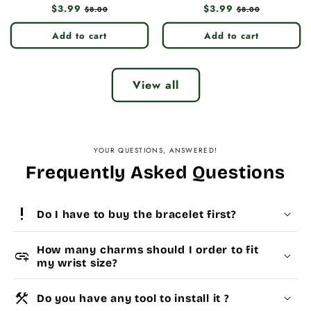
Regular
$3.99
Sale
Regular
$3.99
Sale
$8.00
$8.00
price
price
price
price
Add to cart
Add to cart
View all
YOUR QUESTIONS, ANSWERED!
Frequently Asked Questions
priority_high
Do I have to buy the bracelet first?
How many charms should I order to fit
add_link
my wrist size?
construction
Do you have any tool to install it ?