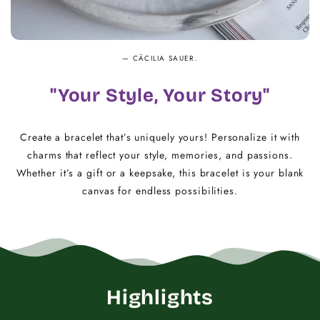
— CÄCILIA SAUER.
"Your Style, Your Story"
Create a bracelet that’s uniquely yours! Personalize it with
charms that reflect your style, memories, and passions.
Whether it’s a gift or a keepsake, this bracelet is your blank
canvas for endless possibilities.
Highlights