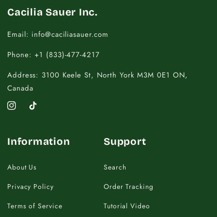
Cacilia Sauer Inc.
Email: info@caciliasauer.com
Phone: +1 (833)-477-4217
Address: 3100 Keele St, North York M3M 0E1 ON,
Canada
Instagram
TikTok
Information
Support
About Us
Search
Privacy Policy
Order Tracking
Terms of Service
Tutorial Video