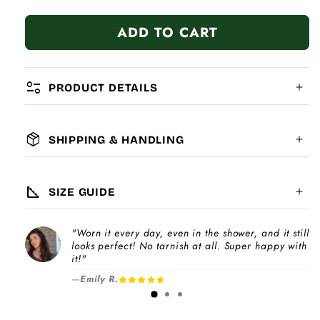
quantity
quantity
for
for
ADD TO CART
Best
Best
Friends
Friends
Gold
Gold
Tag
Tag
page_info
PRODUCT DETAILS
package_2
SHIPPING & HANDLING
MATERIAL:
GLOBAL SHIPPING
7-14
days
square_foot
SIZE GUIDE
COMPATIBILITY:
"Worn it every day, even in the shower, and it still
Please note
looks perfect! No tarnish at all. Super happy with
Choose a
Charm Pack
to instantly unlock
increase
it!"
your selected number of free charms +
—
Emily R.
1-3 days
bracelet(s).
Pick individual charms & bracelet(s) and use