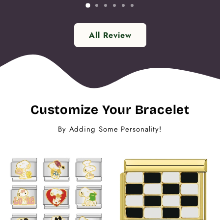
All Review
Customize Your Bracelet
By Adding Some Personality!