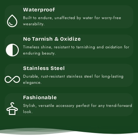
Waterproof
water_drop
Built to endure, unaffected by water for worry-free
wearability.
No Tarnish & Oxidize
contrast
Timeless shine, resistant to tarnishing and oxidation for
enduring beauty.
Stainless Steel
all_inclusive
Durable, rust-resistant stainless steel for long-lasting
elegance.
Fashionable
styler
Stylish, versatile accessory perfect for any trend-forward
look.