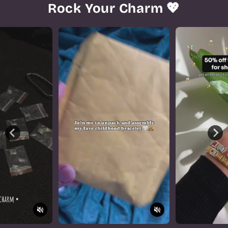
Rock Your Charm 💖