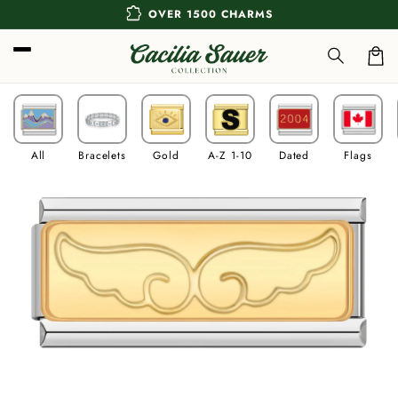
Skip to
extension
OVER 1500 CHARMS
content
Car
All
Bracelets
Gold
A-Z 1-10
Dated
Flags
Skip to
product
information