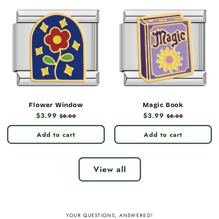
Flower Window
Magic Book
Regular
$3.99
Sale
Regular
$3.99
Sale
$8.00
$8.00
price
price
price
price
Add to cart
Add to cart
View all
YOUR QUESTIONS, ANSWERED!