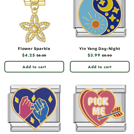
Flower Sparkle
Yin Yang Day-Night
Regular
$4.25
Sale
Regular
$3.99
Sale
$8.50
$8.00
price
price
price
price
Add to cart
Add to cart