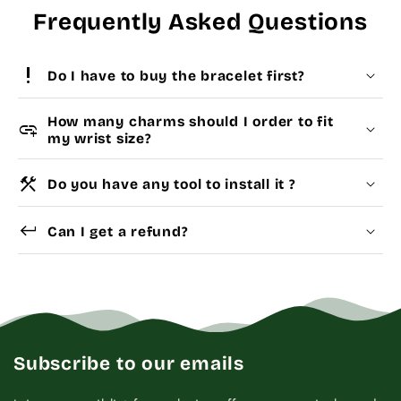
Frequently Asked Questions
priority_high
Do I have to buy the bracelet first?
How many charms should I order to fit
add_link
my wrist size?
construction
Do you have any tool to install it ?
Choose a
Charm Pack
to instantly unlock your
Yes
Dismantle Tool
keyboard_return
selected number of free charms + bracelet(s).
Can I get a refund?
Pick individual charms & bracelet(s) and use
the
Size Guide
below to build your custom set
manually.
WRIST (cm)
CHARM LINK
Subscribe to our emails