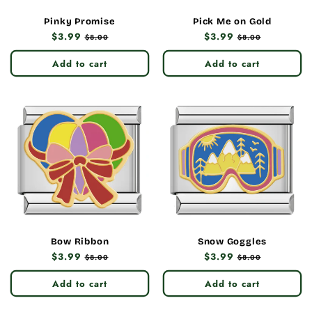
Pinky Promise
Pick Me on Gold
Regular
$3.99
Sale
Regular
$3.99
Sale
$8.00
$8.00
price
price
price
price
Add to cart
Add to cart
Bow Ribbon
Snow Goggles
Regular
$3.99
Sale
Regular
$3.99
Sale
$8.00
$8.00
price
price
price
price
Add to cart
Add to cart