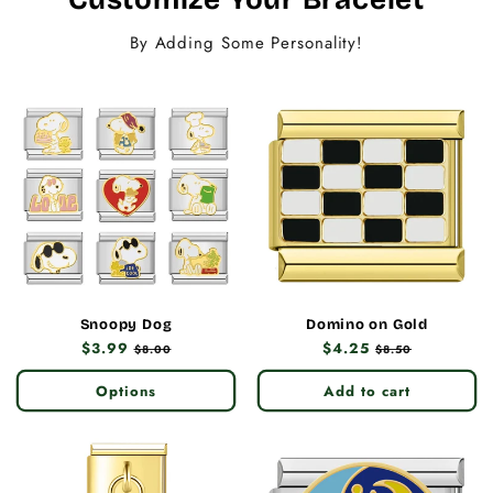
By Adding Some Personality!
Snoopy Dog
Domino on Gold
Regular
$3.99
Sale
Regular
$4.25
Sale
$8.00
$8.50
price
price
price
price
Options
Add to cart