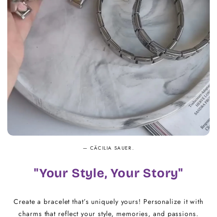
14.5 - 16
18
16.5 - 18
20
18.5 - 22
22 - 25
— CÄCILIA SAUER.
"Your Style, Your Story"
Create a bracelet that’s uniquely yours! Personalize it with
charms that reflect your style, memories, and passions.