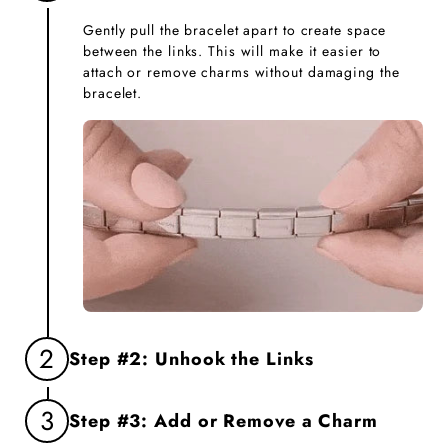
Gently pull the bracelet apart to create space
between the links. This will make it easier to
attach or remove charms without damaging the
bracelet.
2
Step #2: Unhook the Links
Firmly grasp the two links you want to separate
3
Step #3: Add or Remove a Charm
and gently unhook them. This will create an