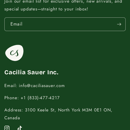
9 - 11.5
14
Join our email list for exclusive offers, new arrivals, and
special updates—straight to your inbox!
12 - 14
16
Email
14.5 - 16
18
16.5 - 18
20
18.5 - 22
22 - 25
Cacilia Sauer Inc.
Email: info@caciliasauer.com
Phone: +1 (833)-477-4217
Address: 3100 Keele St, North York M3M 0E1 ON,
Canada