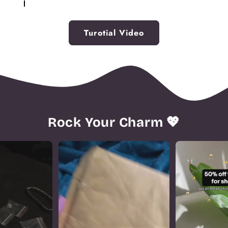
opening to attach your new charm.
Insert the new charm into the open space and
securely connect the links. If replacing a charm,
Turotial Video
simply remove the old one before linking the
bracelet back together.
Rock Your Charm 💖