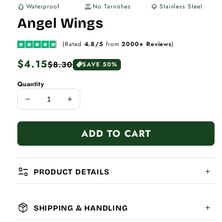
Waterproof
No Tarnishes
Stainless Steel
water_drop
water_lux
layers
Angel Wings
(Rated
4.8/5
from
2000+ Reviews
)
Regular
$4.15
Sale
$8.30
SAVE 50%
price
price
Quantity
Decrease
Increase
quantity
quantity
for
for
ADD TO CART
Angel
Angel
Wings
Wings
page_info
PRODUCT DETAILS
package_2
SHIPPING & HANDLING
MATERIAL: