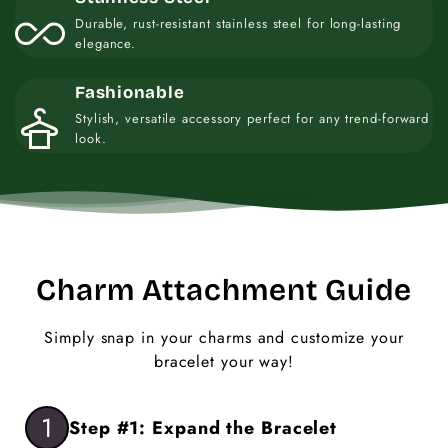
all_inclusive
Durable, rust-resistant stainless steel for long-lasting
elegance.
Fashionable
styler
Stylish, versatile accessory perfect for any trend-forward
look.
Charm Attachment Guide
Simply snap in your charms and customize your
bracelet your way!
1
Step #1: Expand the Bracelet