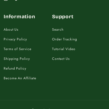
Instagram
TikTok
Information
Support
About Us
Search
Privacy Policy
Order Tracking
Terms of Service
Tutorial Video
Shipping Policy
Contact Us
Refund Policy
Become An Affiliate