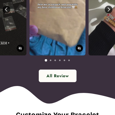
All Review
Customize Your Bracelet