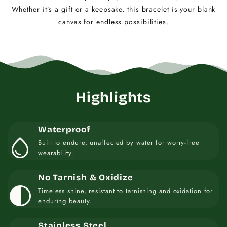
Whether it’s a gift or a keepsake, this bracelet is your blank
canvas for endless possibilities.
Highlights
Waterproof
water_drop
Built to endure, unaffected by water for worry-free
wearability.
No Tarnish & Oxidize
contrast
Timeless shine, resistant to tarnishing and oxidation for
enduring beauty.
Stainless Steel